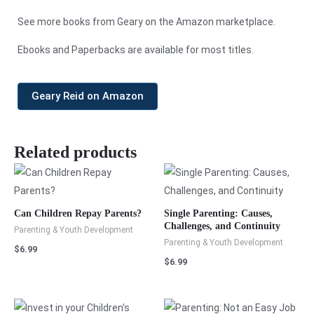
See more books from Geary on the Amazon marketplace.
Ebooks and Paperbacks are available for most titles.
Geary Reid on Amazon
Related products
Can Children Repay Parents?
Single Parenting: Causes,
Challenges, and Continuity
Parenting & Youth Development
Parenting & Youth Development
$
6.99
$
6.99