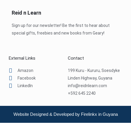
Reid n Learn
Sign up for our newsletter! Be the first to hear about
special gifts, freebies and new books from Geary!
External Links
Contact
Amazon
199 Kuru - Kururu, Soesdyke
Facebook
Linden Highway, Guyana
LinkedIn
info@reidnlearn.com
+592 645 2240
Website Designed & Developed by Firelinkx in Guyana