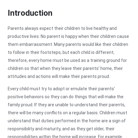
Introduction
Parents always expect their children to live healthy and
productive lives. No parent is happy when their children cause
them embarrassment. Many parents would like their children
to follow in their footsteps, but each child is different;
therefore, every home must be used as a training ground for
children so that when they leave their parents’ home, their
attitudes and actions will make their parents proud.
Every child must try to adopt or emulate their parents’
positive behaviors so they can do things that will make the
family proud. If they are unable to understand their parents,
there will be many conflicts on a regular basis. Children must
understand that duties performed in the home are a sign of
responsibility and maturity, and as they get older, their
responsibilities within the home will increase. For example,