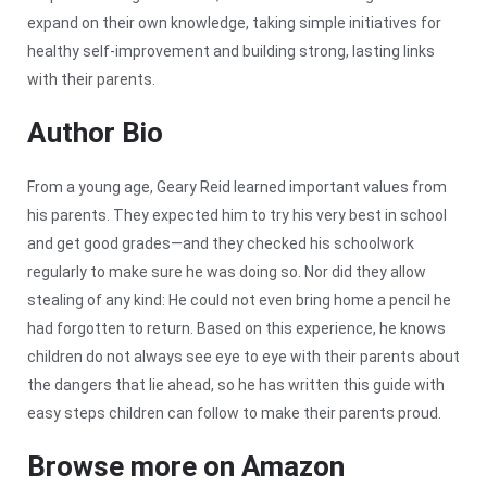
expand on their own knowledge, taking simple initiatives for
healthy self-improvement and building strong, lasting links
with their parents.
Author Bio
From a young age, Geary Reid learned important values from
his parents. They expected him to try his very best in school
and get good grades—and they checked his schoolwork
regularly to make sure he was doing so. Nor did they allow
stealing of any kind: He could not even bring home a pencil he
had forgotten to return. Based on this experience, he knows
children do not always see eye to eye with their parents about
the dangers that lie ahead, so he has written this guide with
easy steps children can follow to make their parents proud.
Browse more on Amazon