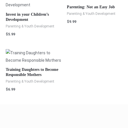
Parenting: Not an Easy Job
Parenting & Youth Development
Invest in your Children’s
Development
$
9.99
Parenting & Youth Development
$
5.99
Training Daughters to Become
Responsible Mothers
Parenting & Youth Development
$
6.99