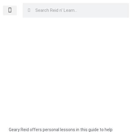
Skip
Search
Search
to
content
Home
/
Family, Marriage & Relationships
/
Parenting & Youth
Development
/ Children, Make Your Parents Proud
Children, Make Your Parents Proud
Geary Reid offers personal lessons in this guide to help