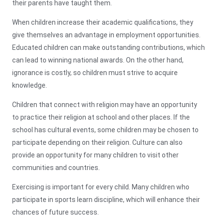
their parents have taught them.
When children increase their academic qualifications, they
give themselves an advantage in employment opportunities.
Educated children can make outstanding contributions, which
can lead to winning national awards. On the other hand,
ignorance is costly, so children must strive to acquire
knowledge.
Children that connect with religion may have an opportunity
to practice their religion at school and other places. If the
school has cultural events, some children may be chosen to
participate depending on their religion. Culture can also
provide an opportunity for many children to visit other
communities and countries.
Exercising is important for every child. Many children who
participate in sports learn discipline, which will enhance their
chances of future success.