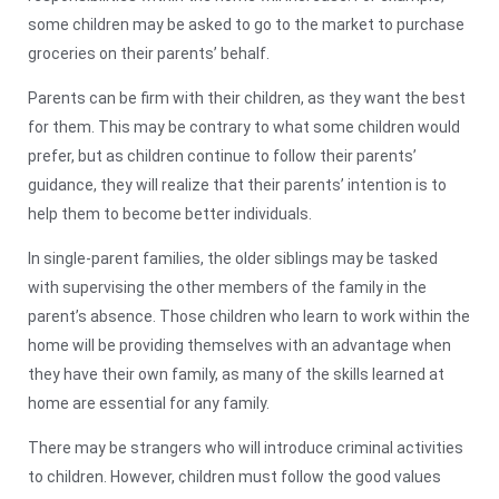
some children may be asked to go to the market to purchase
groceries on their parents’ behalf.
Parents can be firm with their children, as they want the best
for them. This may be contrary to what some children would
prefer, but as children continue to follow their parents’
guidance, they will realize that their parents’ intention is to
help them to become better individuals.
In single-parent families, the older siblings may be tasked
with supervising the other members of the family in the
parent’s absence. Those children who learn to work within the
home will be providing themselves with an advantage when
they have their own family, as many of the skills learned at
home are essential for any family.
There may be strangers who will introduce criminal activities
to children. However, children must follow the good values