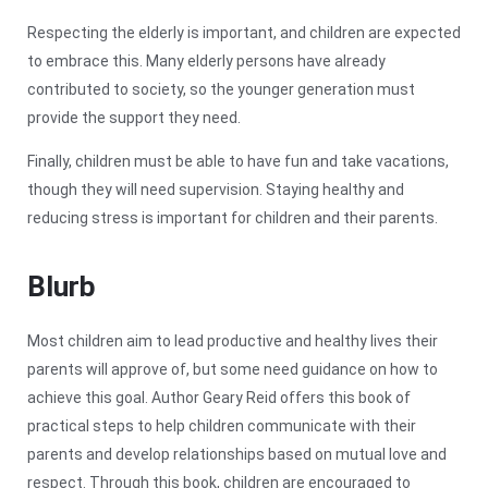
Respecting the elderly is important, and children are expected
to embrace this. Many elderly persons have already
contributed to society, so the younger generation must
provide the support they need.
Finally, children must be able to have fun and take vacations,
though they will need supervision. Staying healthy and
reducing stress is important for children and their parents.
Blurb
Most children aim to lead productive and healthy lives their
parents will approve of, but some need guidance on how to
achieve this goal. Author Geary Reid offers this book of
practical steps to help children communicate with their
parents and develop relationships based on mutual love and
respect. Through this book, children are encouraged to