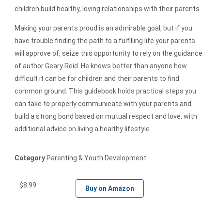
children build healthy, loving relationships with their parents.
Making your parents proud is an admirable goal, but if you
have trouble finding the path to a fulfilling life your parents
will approve of, seize this opportunity to rely on the guidance
of author Geary Reid. He knows better than anyone how
difficult it can be for children and their parents to find
common ground. This guidebook holds practical steps you
can take to properly communicate with your parents and
build a strong bond based on mutual respect and love, with
additional advice on living a healthy lifestyle.
Category
Parenting & Youth Development
$
8.99
Buy on Amazon