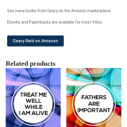
See more books from Geary on the Amazon marketplace.
Ebooks and Paperbacks are available for most titles.
Geary Reid on Amazon
Related products