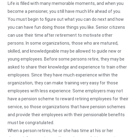
Life is filled with many memorable moments, and when you
become a pensioner, you still have much life ahead of you.
You must begin to figure out what you can do next and how
you can have fun doing those things you like. Senior citizens
can use their time after retirement to motivate other
persons. In some organizations, those who are matured,
skilled, and knowledgeable may be allowed to guide new or
young employees. Before some persons retire, they may be
asked to share their knowledge and experience to train other
employees. Since they have much experience within the
organization, they can make training very easy for those
employees with less experience. Some employers may not
have a pension scheme to reward retiring employees for their
service, so those organizations that have pension schemes
and provide their employees with their pensionable benefits
must be congratulated.
When a person retires, he or she has time at his or her