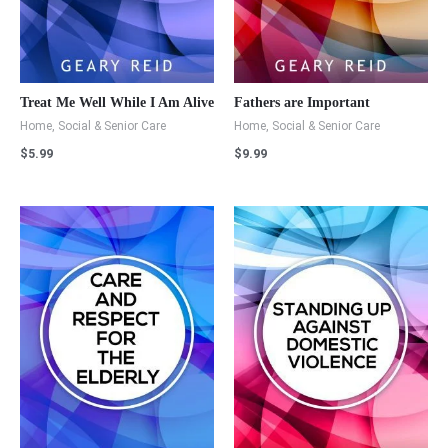
Treat Me Well While I Am Alive
Fathers are Important
Home, Social & Senior Care
Home, Social & Senior Care
$
5.99
$
9.99