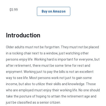
$
5.99
Buy on Amazon
Introduction
Older adults must not be forgotten. They must not be placed
in a rocking chair next to a window, just watching other
persons enjoy life. Working hard is important for everyone, but
after retirement, there must be some time for rest and
enjoyment. Working just to pay the bills is not an excellent
way to see life. Most persons work not just to gain some
income, but also to utilize their skills and knowledge. Those
who are employed must enjoy their working life. No one should
take the posture of hoping to attain the retirement age and
just be classified as a senior citizen.