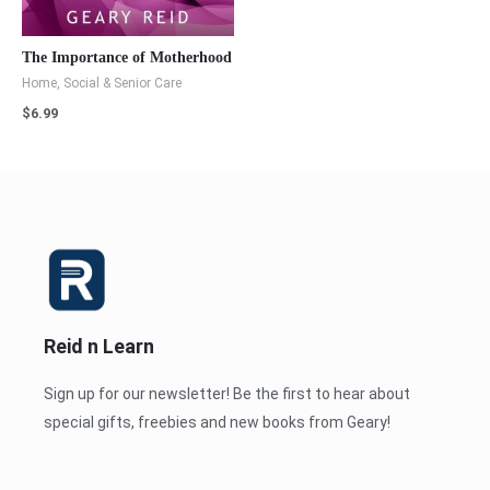
The Importance of Motherhood
Home, Social & Senior Care
$
6.99
Reid n Learn
Sign up for our newsletter! Be the first to hear about
special gifts, freebies and new books from Geary!