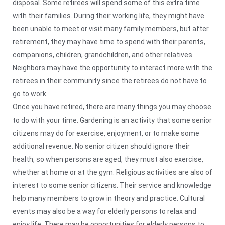
disposal. Some retirees will spend some of this extra time
with their families. During their working life, they might have
been unable to meet or visit many family members, but after
retirement, they may have time to spend with their parents,
companions, children, grandchildren, and other relatives.
Neighbors may have the opportunity to interact more with the
retirees in their community since the retirees do not have to
go to work.
Once you have retired, there are many things you may choose
to do with your time. Gardening is an activity that some senior
citizens may do for exercise, enjoyment, or to make some
additional revenue. No senior citizen should ignore their
health, so when persons are aged, they must also exercise,
whether at home or at the gym. Religious activities are also of
interest to some senior citizens. Their service and knowledge
help many members to grow in theory and practice. Cultural
events may also be a way for elderly persons to relax and
enjoy life. There may be opportunities for elderly persons to