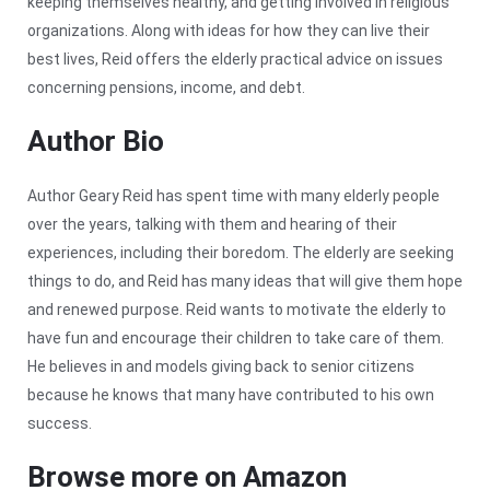
keeping themselves healthy, and getting involved in religious
organizations. Along with ideas for how they can live their
best lives, Reid offers the elderly practical advice on issues
concerning pensions, income, and debt.
Author Bio
Author Geary Reid has spent time with many elderly people
over the years, talking with them and hearing of their
experiences, including their boredom. The elderly are seeking
things to do, and Reid has many ideas that will give them hope
and renewed purpose. Reid wants to motivate the elderly to
have fun and encourage their children to take care of them.
He believes in and models giving back to senior citizens
because he knows that many have contributed to his own
success.
Browse more on Amazon