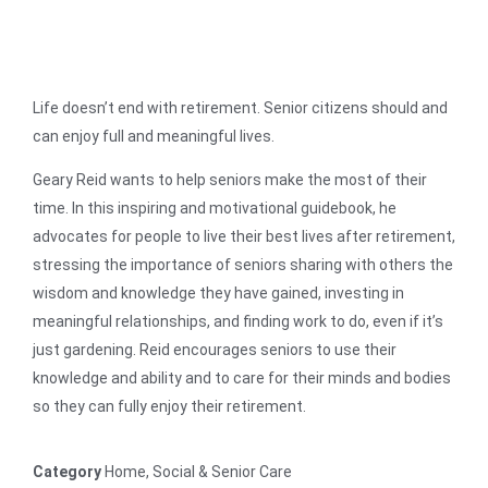
Life doesn’t end with retirement. Senior citizens should and
can enjoy full and meaningful lives.
Geary Reid wants to help seniors make the most of their
time. In this inspiring and motivational guidebook, he
advocates for people to live their best lives after retirement,
stressing the importance of seniors sharing with others the
wisdom and knowledge they have gained, investing in
meaningful relationships, and finding work to do, even if it’s
just gardening. Reid encourages seniors to use their
knowledge and ability and to care for their minds and bodies
so they can fully enjoy their retirement.
Category
Home, Social & Senior Care