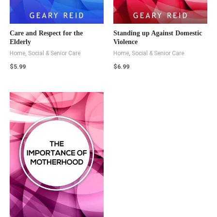
Care and Respect for the
Standing up Against Domestic
Elderly
Violence
Home, Social & Senior Care
Home, Social & Senior Care
$
5.99
$
6.99