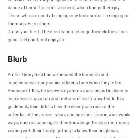
dance at home for entertainment, which brings them joy.
Those who are good at singing may find comfort in singing for
themselves or others.
Dress your best. The dead cannot change their clothes. Look
good, feel good, and enjoy life.
Blurb
Author Geary Reid has witnessed the boredom and
hopelessness many senior citizens face when they retire.
Because of this, he believes systems must be put in place to
help seniors have fun and feel useful and motivated. In this
guidebook, Reid details how the elderly can realize the
potential of their senior years and use their time in worthwhile
ways, such as passing on their knowledge through mentoring,
visiting with their family, getting to know their neighbors,