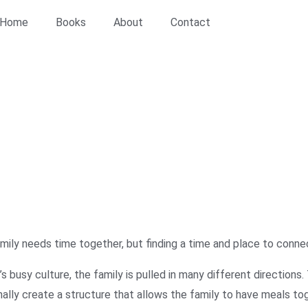
Home
Books
About
Contact
or Care
/ Fellowship at the Family Table
 Table
mily needs time together, but finding a time and place to connec
’s busy culture, the family is pulled in many different direction
nally create a structure that allows the family to have meals tog