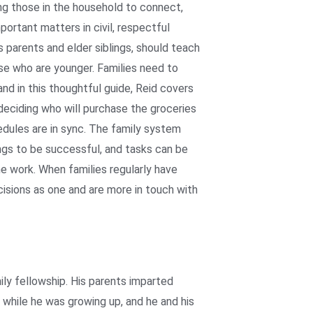
ing those in the household to connect,
portant matters in civil, respectful
 parents and elder siblings, should teach
hose who are younger. Families need to
and in this thoughtful guide, Reid covers
deciding who will purchase the groceries
edules are in sync. The family system
ngs to be successful, and tasks can be
the work. When families regularly have
isions as one and are more in touch with
ly fellowship. His parents imparted
 while he was growing up, and he and his