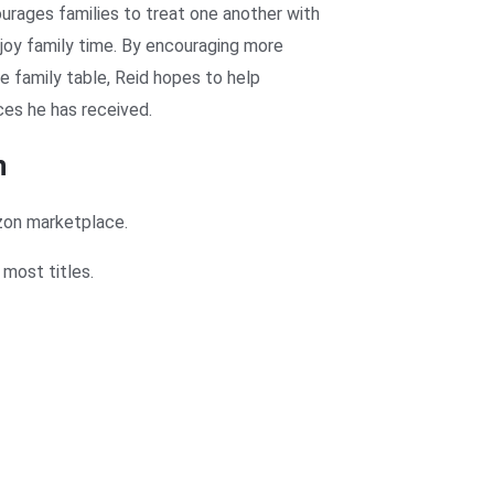
urages families to treat one another with
njoy family time. By encouraging more
he family table, Reid hopes to help
ces he has received.
n
zon marketplace.
most titles.