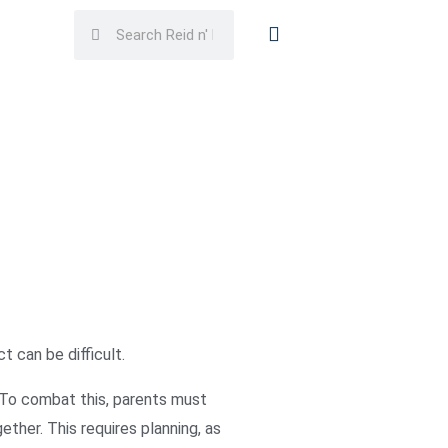
Search
Search
t can be difficult.
s. To combat this, parents must
ether. This requires planning, as