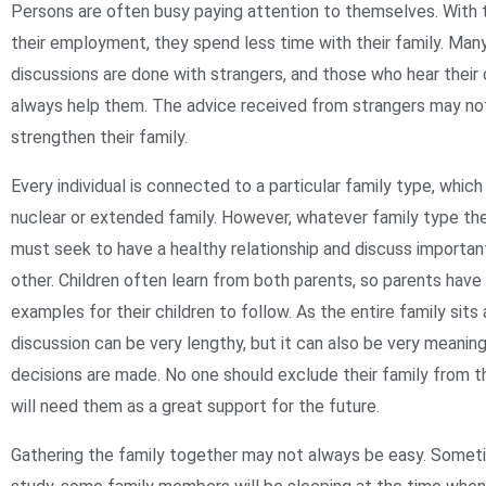
Persons are often busy paying attention to themselves. With
their employment, they spend less time with their family. Many
discussions are done with strangers, and those who hear thei
always help them. The advice received from strangers may no
strengthen their family.
Every individual is connected to a particular family type, which
nuclear or extended family. However, whatever family type they
must seek to have a healthy relationship and discuss importa
other. Children often learn from both parents, so parents have
examples for their children to follow. As the entire family sits 
discussion can be very lengthy, but it can also be very meaningf
decisions are made. No one should exclude their family from th
will need them as a great support for the future.
Gathering the family together may not always be easy. Somet