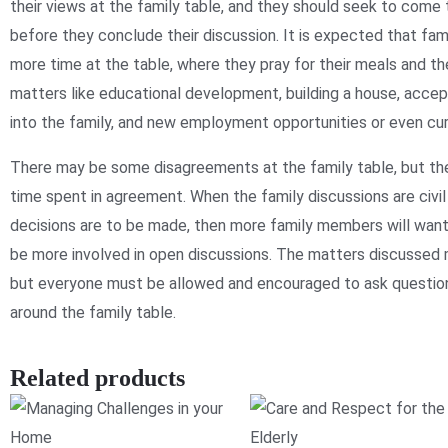
their views at the family table, and they should seek to come
before they conclude their discussion. It is expected that fam
more time at the table, where they pray for their meals and t
matters like educational development, building a house, acce
into the family, and new employment opportunities or even curr
There may be some disagreements at the family table, but th
time spent in agreement. When the family discussions are civi
decisions are to be made, then more family members will wan
be more involved in open discussions. The matters discussed 
but everyone must be allowed and encouraged to ask questio
around the family table.
Related products