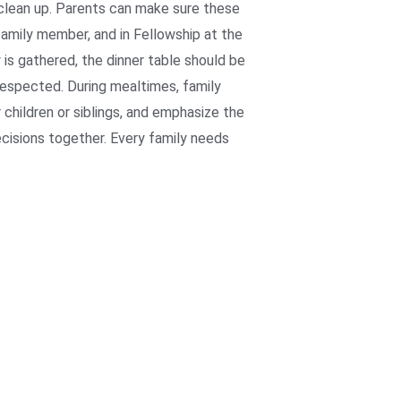
 clean up. Parents can make sure these
family member, and in Fellowship at the
is gathered, the dinner table should be
respected. During mealtimes, family
 children or siblings, and emphasize the
ecisions together. Every family needs