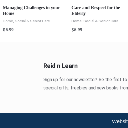
Managing Challenges in your
Care and Respect for the
Home
Elderly
Home, Social & Senior Care
Home, Social & Senior Care
$
5.99
$
5.99
Reid n Learn
Sign up for our newsletter! Be the first t
special gifts, freebies and new books fro
Websit