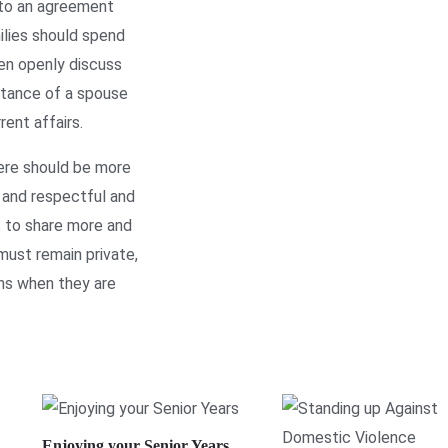
 to an agreement
ilies should spend
hen openly discuss
ptance of a spouse
ent affairs.
ere should be more
l and respectful and
t to share more and
must remain private,
ns when they are
Enjoying your Senior Years