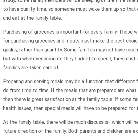
study, some family members will be sleeping at the time whe
to have quality time, so someone must wake them up so that
and eat at the family table.
Purchasing of groceries is important for every family. Those w
for purchasing groceries and meats must make the best choice
quality, rather than quantity. Some families may not have muc
but with whatever amounts they budget to spend, they must m
families are taken care of.
Preparing and serving meals may be a function that different 
do from time to time. If the meals that are prepared are what
then there is great satisfaction at the family table. If some 
health issues, then special meals will have to be prepared for
At the family table, there will be much discussion, which will h
future direction of the family. Both parents and children are 