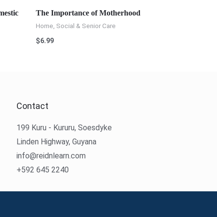
mestic
The Importance of Motherhood
Home, Social & Senior Care
$
6.99
Contact
199 Kuru - Kururu, Soesdyke
Linden Highway, Guyana
info@reidnlearn.com
+592 645 2240