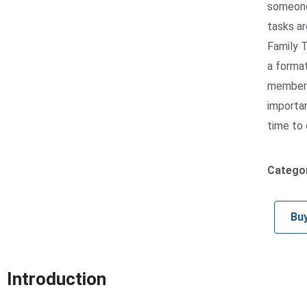
someone 
tasks ar
Family T
a format
members 
importan
time to 
Catego
Bu
Introduction