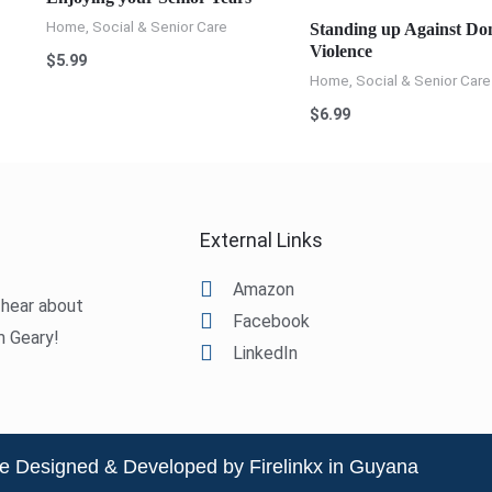
Home, Social & Senior Care
Standing up Against Do
Violence
$
5.99
Home, Social & Senior Care
$
6.99
External Links
Amazon
o hear about
Facebook
m Geary!
LinkedIn
e Designed & Developed by Firelinkx in Guyana