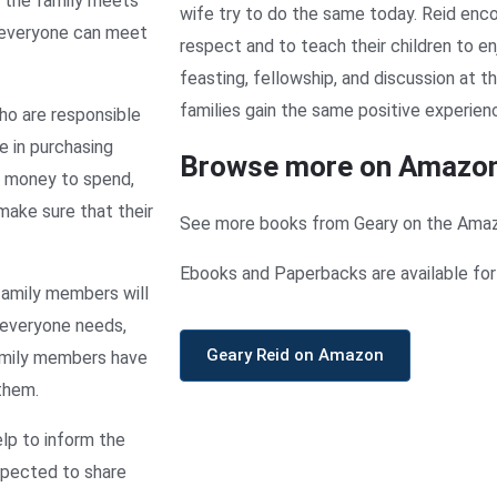
n the family meets
wife try to do the same today. Reid enco
 everyone can meet
respect and to teach their children to e
feasting, fellowship, and discussion at t
families gain the same positive experien
ho are responsible
 in purchasing
Browse more on Amazo
h money to spend,
ake sure that their
See more books from Geary on the Ama
Ebooks and Paperbacks are available for 
family members will
 everyone needs,
Geary Reid on Amazon
family members have
 them.
elp to inform the
expected to share