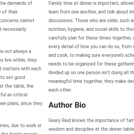
 the demands of
Family time at dinner is important, allow
 of their
learn from one another, and talk about im
r concerns cannot
discussions. Those who are older, such as
t necessarily
nutrition, hygiene, and social skills to t
carefully plan for these times together, 
every detail of how you can do so, from 
 is not always a
and cook, to making sure everyone’s sch
 live within, they
needs to be organized for these gatheri
nt matters with each
divided up so one person isn’t doing all 
 to set good
meaningful time together, they make dec
at the table, the
each other.
ul as critical
eir plans, since they
Author Bio
Geary Reid knows the importance of fami
imes, due to work or
wisdom and discipline at the dinner table