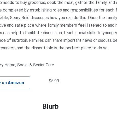
needs to buy groceries, cook the meal, gather the family, and
e completed by establishing roles and responsibilities for each 
able, Geary Reid discusses how you can do this. Once the family 
ive and safe place where family members feel listened to and 
can help to facilitate discussion, teach social skills to younger
ce of nutrition. Families can share important news or discuss d
connect, and the dinner table is the perfect place to do so.
ry
Home, Social & Senior Care
$
5.99
y on Amazon
Blurb