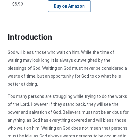
$
5.99
Buy on Amazon
Introduction
God will bless those who wait on him. While the time of
waiting may look long, it is always outweighed by the
blessings of God. Waiting on God must never be considered a
waste of time, but an opportunity for God to do what he is
better at doing.
Too many persons are struggling while trying to do the works
of the Lord. However, if they stand back, they will see the
power and salvation of God. Believers must not be anxious for
anything, as God has everything covered and will bless those
who wait on him. Waiting on God does not mean that persons
must be idle, as God always wants persons to be occupied in