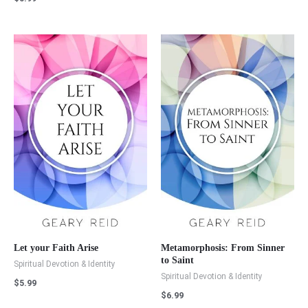
Let your Faith Arise
Metamorphosis: From Sinner
to Saint
Spiritual Devotion & Identity
Spiritual Devotion & Identity
$
5.99
$
6.99