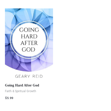
Going Hard After God
Faith & Spiritual Growth
$
5.99