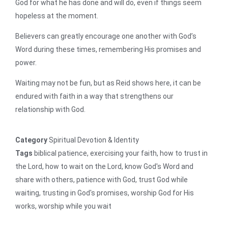
God for what he has done and will do, even if things seem
hopeless at the moment.
Believers can greatly encourage one another with God’s
Word during these times, remembering His promises and
power.
Waiting may not be fun, but as Reid shows here, it can be
endured with faith in a way that strengthens our
relationship with God.
Category
Spiritual Devotion & Identity
Tags
biblical patience
,
exercising your faith
,
how to trust in
the Lord
,
how to wait on the Lord
,
know God's Word and
share with others
,
patience with God
,
trust God while
waiting
,
trusting in God's promises
,
worship God for His
works
,
worship while you wait