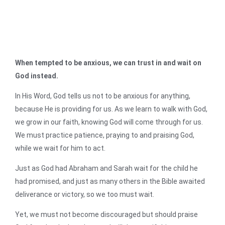
When tempted to be anxious, we can trust in and wait on
God instead.
In His Word, God tells us not to be anxious for anything,
because He is providing for us. As we learn to walk with God,
we grow in our faith, knowing God will come through for us.
We must practice patience, praying to and praising God,
while we wait for him to act.
Just as God had Abraham and Sarah wait for the child he
had promised, and just as many others in the Bible awaited
deliverance or victory, so we too must wait.
Yet, we must not become discouraged but should praise