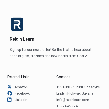
Reid n Learn
Sign up for our newsletter! Be the first to hear about
special gifts, freebies and new books from Geary!
External Links
Contact
Amazon
199 Kuru - Kururu, Soesdyke
Facebook
Linden Highway, Guyana
LinkedIn
info@reidnlearn.com
+592 645 2240