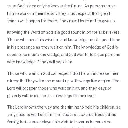
trust God, since only he knows the future. As persons trust
him to work on their behalf, they must expect that great
things will happen for them. They must learn not to give up.
Knowing the Word of God is a good foundation for all believers.
Those who need his wisdom and knowledge must spend time
in his presence as they wait on him. The knowledge of God is
superior to man’s knowledge, and God wants to bless persons
with knowledge if they will seek him.
Those who wait on God can expect that he will increase their
strength. They will soon mount up with wings like eagles. The
Lord will prosper those who wait on him, and their days of
poverty will be over as his blessings fill their lives.
The Lord knows the way and the timing to help his children, so
they need to wait on him. The death of Lazarus troubled his
family, but Jesus delayed his visit to Lazarus because he