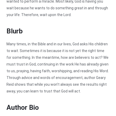
wanted to perform a miracle. Most likely, God is having you
wait because he wants to do something great in and through
your life. Therefore, wait upon the Lord.
Blurb
Many times, in the Bible and in our lives, God asks His children
to wait. Sometimes it is because it is not yet the right time
for something. In the meantime, how are believers to act? We
must trust in God, continuing in the work He has already given
to us, praying, having faith, worshipping, and reading His Word.
Through advice and words of encouragement, author Geary
Reid shows that while you won’t always see the results right
away, you can learn to trust that God will act.
Author Bio