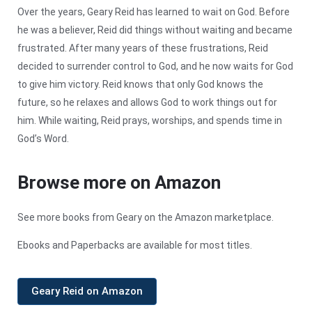
Over the years, Geary Reid has learned to wait on God. Before
he was a believer, Reid did things without waiting and became
frustrated. After many years of these frustrations, Reid
decided to surrender control to God, and he now waits for God
to give him victory. Reid knows that only God knows the
future, so he relaxes and allows God to work things out for
him. While waiting, Reid prays, worships, and spends time in
God’s Word.
Browse more on Amazon
See more books from Geary on the Amazon marketplace.
Ebooks and Paperbacks are available for most titles.
Geary Reid on Amazon