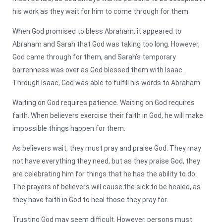
his work as they wait for him to come through for them.
When God promised to bless Abraham, it appeared to
Abraham and Sarah that God was taking too long. However,
God came through for them, and Sarah’s temporary
barrenness was over as God blessed them with Isaac.
Through Isaac, God was able to fulfill his words to Abraham.
Waiting on God requires patience. Waiting on God requires
faith. When believers exercise their faith in God, he will make
impossible things happen for them.
As believers wait, they must pray and praise God. They may
not have everything they need, but as they praise God, they
are celebrating him for things that he has the ability to do.
The prayers of believers will cause the sick to be healed, as
they have faith in God to heal those they pray for.
Trusting God may seem difficult. However, persons must