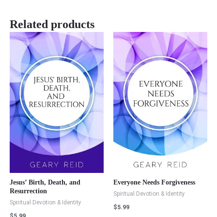
Related products
Jesus’ Birth, Death, and
Everyone Needs Forgiveness
Resurrection
Spiritual Devotion & Identity
Spiritual Devotion & Identity
$
5.99
$
5.99