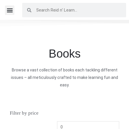
Books
Browse a vast collection of books each tackling different
issues – all meticulously crafted to make learning fun and
easy.
Filter by price