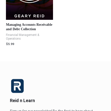
Managing Accounts Receivable
and Debt Collection
Financial Management &
Operations
$
5.99
Reid n Learn
Sign up for our newsletter! Be the first to hear about