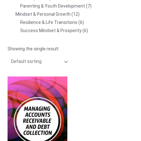
Parenting & Youth Development
7
Mindset & Personal Growth
12
Resilience & Life Transitions
6
Success Mindset & Prosperity
6
Showing the single result