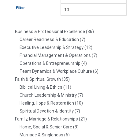
Filter
Business & Professional Excellence
36
Career Readiness & Education
7
Executive Leadership & Strategy
12
Financial Management & Operations
7
Operations & Entrepreneurship
4
Team Dynamics & Workplace Culture
6
Faith & Spiritual Growth
35
Biblical Living & Ethics
11
Church Leadership & Ministry
7
Healing, Hope & Restoration
10
Spiritual Devotion & Identity
7
Family, Marriage & Relationships
21
Home, Social & Senior Care
8
Marriage & Singleness
6