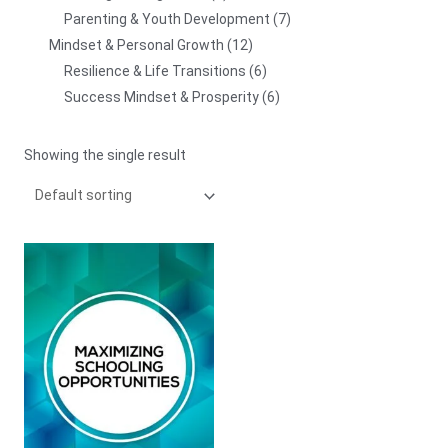
Parenting & Youth Development
7
Mindset & Personal Growth
12
Resilience & Life Transitions
6
Success Mindset & Prosperity
6
Showing the single result