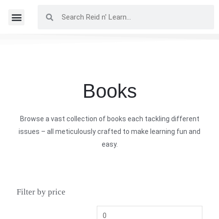
Books
Browse a vast collection of books each tackling different
issues – all meticulously crafted to make learning fun and
easy.
Filter by price