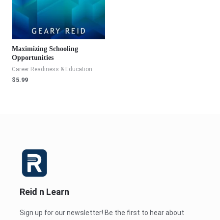
Maximizing Schooling
Opportunities
Career Readiness & Education
$
5.99
Reid n Learn
Sign up for our newsletter! Be the first to hear about