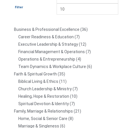
Filter
Business & Professional Excellence
36
Career Readiness & Education
7
Executive Leadership & Strategy
12
Financial Management & Operations
7
Operations & Entrepreneurship
4
Team Dynamics & Workplace Culture
6
Faith & Spiritual Growth
35
Biblical Living & Ethics
11
Church Leadership & Ministry
7
Healing, Hope & Restoration
10
Spiritual Devotion & Identity
7
Family, Marriage & Relationships
21
Home, Social & Senior Care
8
Marriage & Singleness
6