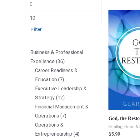
Filter
Business & Professional
Excellence
36
Career Readiness &
Education
7
Executive Leadership &
Strategy
12
Financial Management &
Operations
7
God, the Resto
Operations &
Healing, Hope & 
Entrepreneurship
4
$
5.99