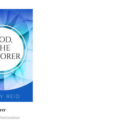
rer
Restoration