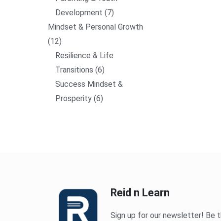
Development
7
Mindset & Personal Growth
12
Resilience & Life
Transitions
6
Success Mindset &
Prosperity
6
Reid n Learn
Sign up for our newsletter! Be t