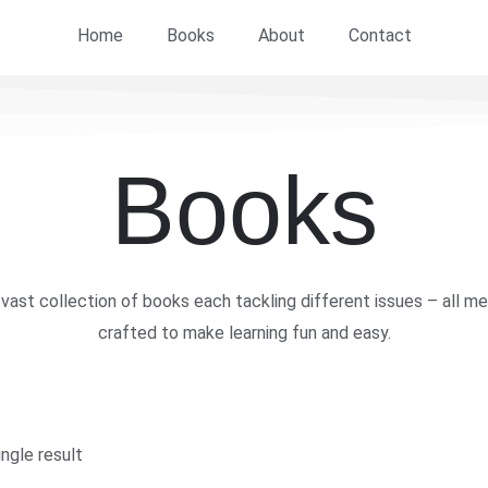
Home
Books
About
Contact
Books
vast collection of books each tackling different issues – all me
crafted to make learning fun and easy.
ngle result