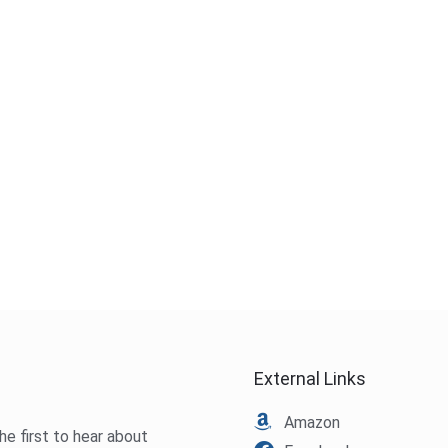
External Links
Amazon
he first to hear about