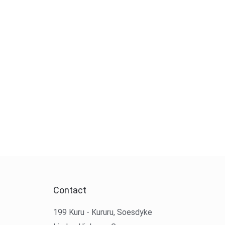
Contact
199 Kuru - Kururu, Soesdyke