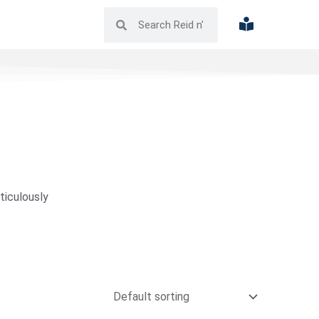
ticulously