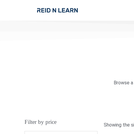
Browse a 
Filter by price
Showing the si