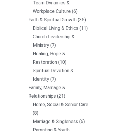
Team Dynamics &
Workplace Culture
6
Faith & Spiritual Growth
35
Biblical Living & Ethics
11
Church Leadership &
Ministry
7
Healing, Hope &
Restoration
10
Spiritual Devotion &
Identity
7
Family, Marriage &
Relationships
21
Home, Social & Senior Care
8
Marriage & Singleness
6
Parenting & Youth