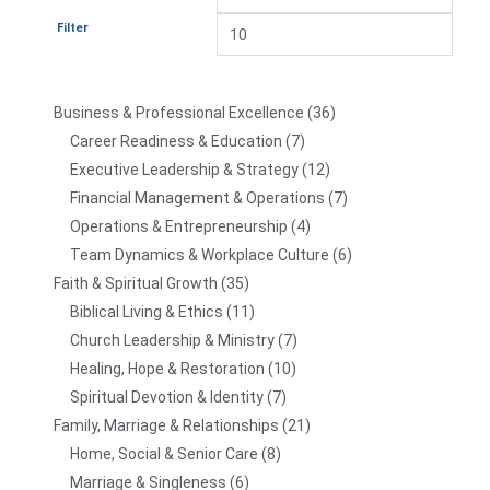
Filter
Business & Professional Excellence
36
Career Readiness & Education
7
Executive Leadership & Strategy
12
Financial Management & Operations
7
Operations & Entrepreneurship
4
Team Dynamics & Workplace Culture
6
Faith & Spiritual Growth
35
Biblical Living & Ethics
11
Church Leadership & Ministry
7
Healing, Hope & Restoration
10
Spiritual Devotion & Identity
7
Family, Marriage & Relationships
21
Home, Social & Senior Care
8
Marriage & Singleness
6