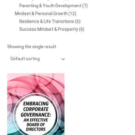
Parenting & Youth Development
7
Mindset & Personal Growth
12
Resilience & Life Transitions
6
Success Mindset & Prosperity
6
Showing the single result