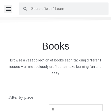
Books
Browse a vast collection of books each tackling different
issues – all meticulously crafted to make learning fun and
easy.
Filter by price