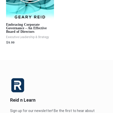
Embracing Corporate
Governance – An Effective
Board of Directors
Executive Leadership & Strategy
$
9.99
Reid n Learn
Sign up for our newsletter! Be the first to hear about