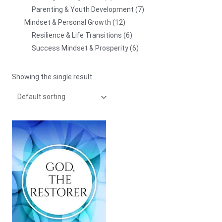
Parenting & Youth Development
7
Mindset & Personal Growth
12
Resilience & Life Transitions
6
Success Mindset & Prosperity
6
Showing the single result