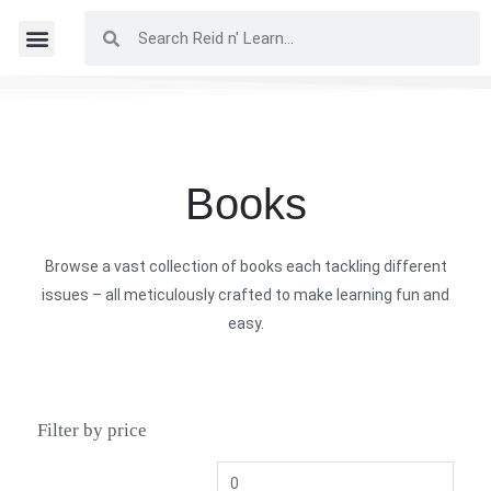
Books
Browse a vast collection of books each tackling different
issues – all meticulously crafted to make learning fun and
easy.
Filter by price