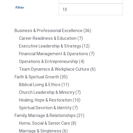
Filter
Business & Professional Excellence
36
Career Readiness & Education
7
Executive Leadership & Strategy
12
Financial Management & Operations
7
Operations & Entrepreneurship
4
Team Dynamics & Workplace Culture
6
Faith & Spiritual Growth
35
Biblical Living & Ethics
11
Church Leadership & Ministry
7
Healing, Hope & Restoration
10
Spiritual Devotion & Identity
7
Family, Marriage & Relationships
21
Home, Social & Senior Care
8
Marriage & Singleness
6