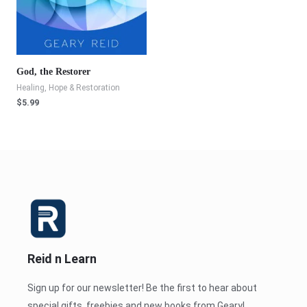
God, the Restorer
Healing, Hope & Restoration
$
5.99
Reid n Learn
Sign up for our newsletter! Be the first to hear about
special gifts, freebies and new books from Geary!