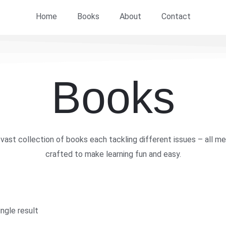
Home
Books
About
Contact
Books
vast collection of books each tackling different issues – all me
crafted to make learning fun and easy.
ngle result