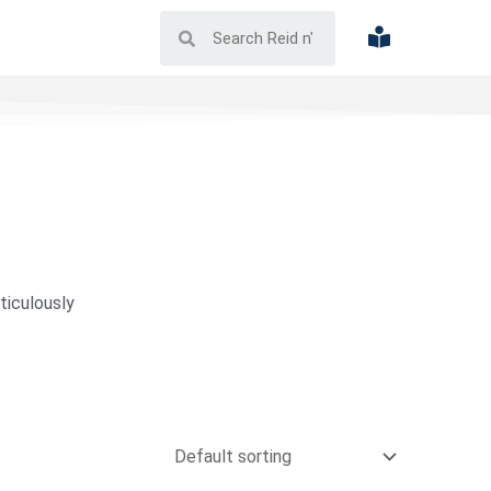
ticulously