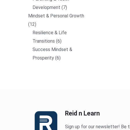
Development
7
Mindset & Personal Growth
12
Resilience & Life
Transitions
6
Success Mindset &
Prosperity
6
Reid n Learn
Sign up for our newsletter! Be t