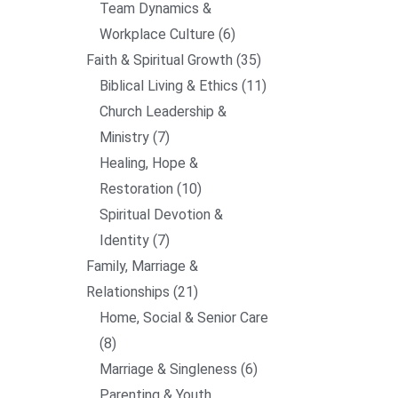
Team Dynamics &
Workplace Culture
6
Faith & Spiritual Growth
35
Biblical Living & Ethics
11
Church Leadership &
Ministry
7
Healing, Hope &
Restoration
10
Spiritual Devotion &
Identity
7
Family, Marriage &
Relationships
21
Home, Social & Senior Care
8
Marriage & Singleness
6
Parenting & Youth