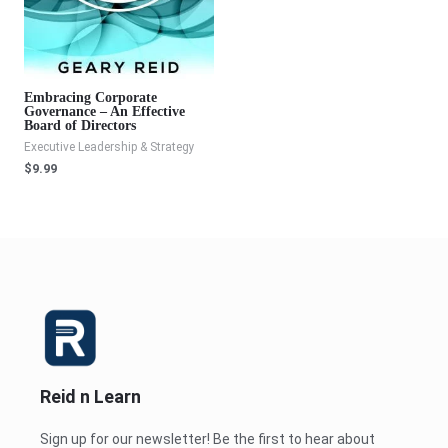
Embracing Corporate
Governance – An Effective
Board of Directors
Executive Leadership & Strategy
$
9.99
Reid n Learn
Sign up for our newsletter! Be the first to hear about