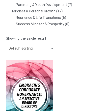
Parenting & Youth Development
7
Mindset & Personal Growth
12
Resilience & Life Transitions
6
Success Mindset & Prosperity
6
Showing the single result