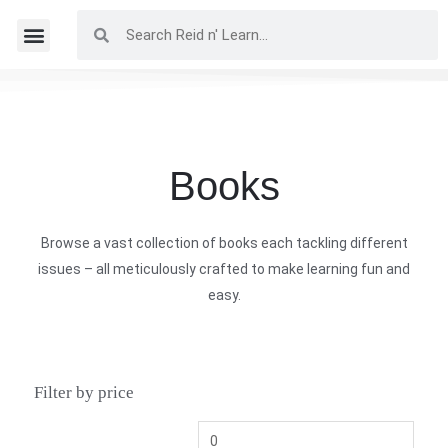
Books
Browse a vast collection of books each tackling different
issues – all meticulously crafted to make learning fun and
easy.
Filter by price