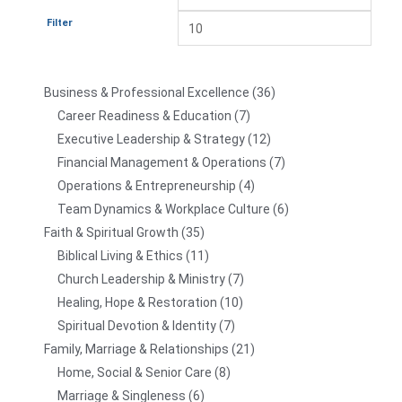
Filter
Business & Professional Excellence
36
Career Readiness & Education
7
Executive Leadership & Strategy
12
Financial Management & Operations
7
Operations & Entrepreneurship
4
Team Dynamics & Workplace Culture
6
Faith & Spiritual Growth
35
Biblical Living & Ethics
11
Church Leadership & Ministry
7
Healing, Hope & Restoration
10
Spiritual Devotion & Identity
7
Family, Marriage & Relationships
21
Home, Social & Senior Care
8
Marriage & Singleness
6