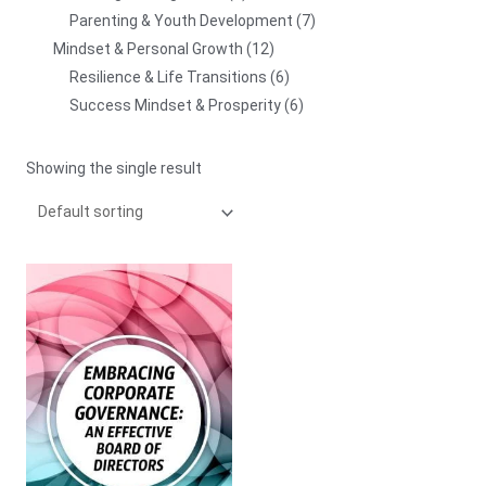
Parenting & Youth Development
7
Mindset & Personal Growth
12
Resilience & Life Transitions
6
Success Mindset & Prosperity
6
Showing the single result