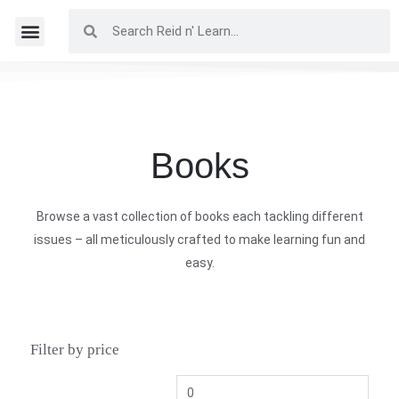
Books
Browse a vast collection of books each tackling different
issues – all meticulously crafted to make learning fun and
easy.
Filter by price