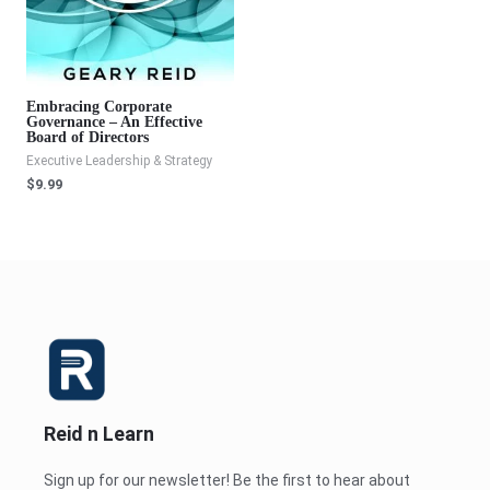
Embracing Corporate
Governance – An Effective
Board of Directors
Executive Leadership & Strategy
$
9.99
Reid n Learn
Sign up for our newsletter! Be the first to hear about