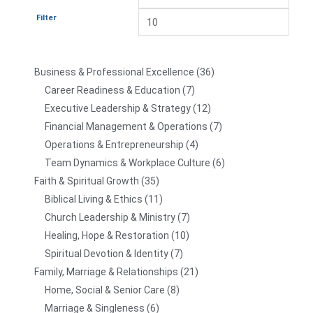
Filter
Business & Professional Excellence
36
Career Readiness & Education
7
Executive Leadership & Strategy
12
Financial Management & Operations
7
Operations & Entrepreneurship
4
Team Dynamics & Workplace Culture
6
Faith & Spiritual Growth
35
Biblical Living & Ethics
11
Church Leadership & Ministry
7
Healing, Hope & Restoration
10
Spiritual Devotion & Identity
7
Family, Marriage & Relationships
21
Home, Social & Senior Care
8
Marriage & Singleness
6