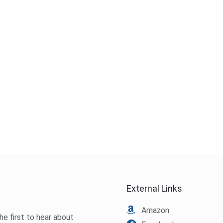
External Links
Amazon
he first to hear about