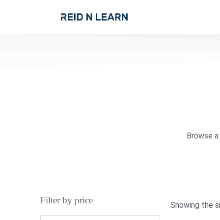
Browse a 
Filter by price
Showing the si