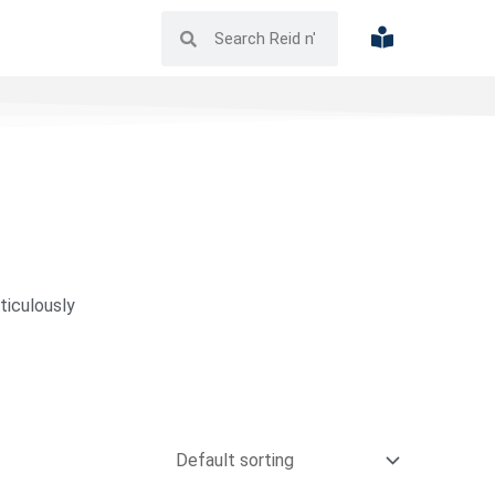
ticulously