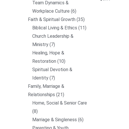
Team Dynamics &
Workplace Culture
6
Faith & Spiritual Growth
35
Biblical Living & Ethics
11
Church Leadership &
Ministry
7
Healing, Hope &
Restoration
10
Spiritual Devotion &
Identity
7
Family, Marriage &
Relationships
21
Home, Social & Senior Care
8
Marriage & Singleness
6
Parenting & Youth