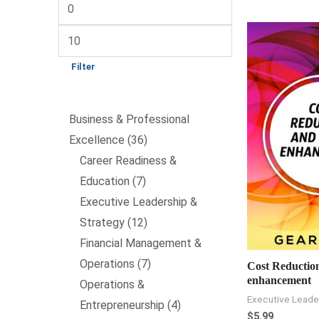
Filter
Business & Professional
Excellence
36
Career Readiness &
Education
7
Executive Leadership &
Strategy
12
Financial Management &
Operations
7
Cost Reductio
enhancement
Operations &
Executive Leade
Entrepreneurship
4
$
5.99