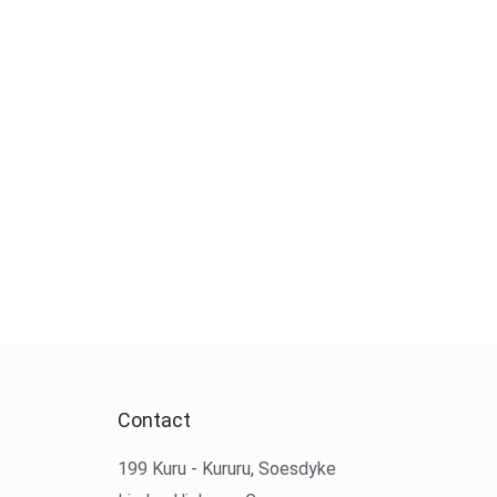
Contact
199 Kuru - Kururu, Soesdyke