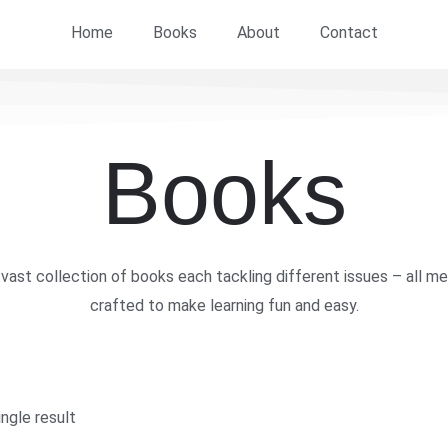
Home
Books
About
Contact
Books
vast collection of books each tackling different issues – all me
crafted to make learning fun and easy.
ngle result