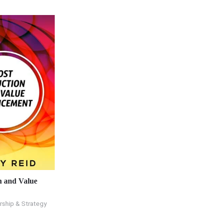
n and Value
rship & Strategy