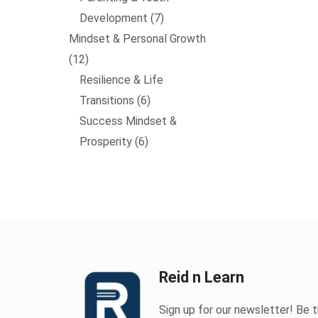
Development
7
Mindset & Personal Growth
12
Resilience & Life
Transitions
6
Success Mindset &
Prosperity
6
Reid n Learn
Sign up for our newsletter! Be t