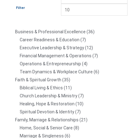
Filter
Business & Professional Excellence
36
Career Readiness & Education
7
Executive Leadership & Strategy
12
Financial Management & Operations
7
Operations & Entrepreneurship
4
Team Dynamics & Workplace Culture
6
Faith & Spiritual Growth
35
Biblical Living & Ethics
11
Church Leadership & Ministry
7
Healing, Hope & Restoration
10
Spiritual Devotion & Identity
7
Family, Marriage & Relationships
21
Home, Social & Senior Care
8
Marriage & Singleness
6