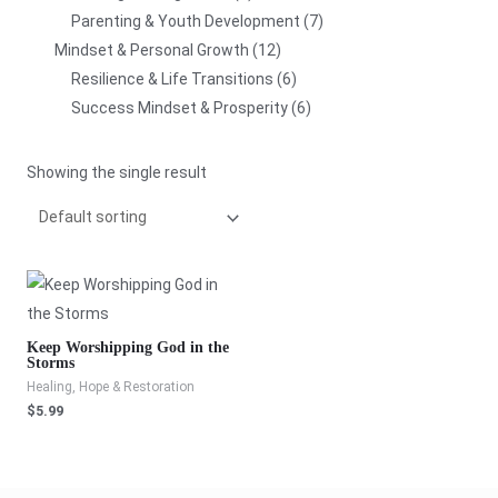
Parenting & Youth Development
7
Mindset & Personal Growth
12
Resilience & Life Transitions
6
Success Mindset & Prosperity
6
Showing the single result
Keep Worshipping God in the
Storms
Healing, Hope & Restoration
$
5.99