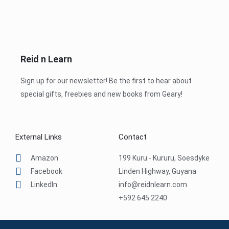
Reid n Learn
Sign up for our newsletter! Be the first to hear about
special gifts, freebies and new books from Geary!
External Links
Contact
Amazon
199 Kuru - Kururu, Soesdyke
Facebook
Linden Highway, Guyana
LinkedIn
info@reidnlearn.com
+592 645 2240