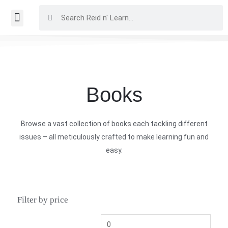
Books
Browse a vast collection of books each tackling different
issues – all meticulously crafted to make learning fun and
easy.
Filter by price