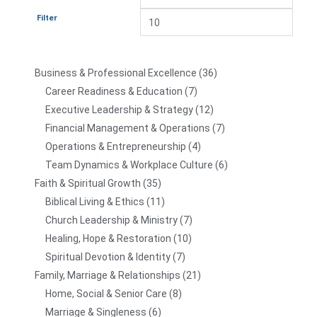
Filter
Business & Professional Excellence
36
Career Readiness & Education
7
Executive Leadership & Strategy
12
Financial Management & Operations
7
Operations & Entrepreneurship
4
Team Dynamics & Workplace Culture
6
Faith & Spiritual Growth
35
Biblical Living & Ethics
11
Church Leadership & Ministry
7
Healing, Hope & Restoration
10
Spiritual Devotion & Identity
7
Family, Marriage & Relationships
21
Home, Social & Senior Care
8
Marriage & Singleness
6