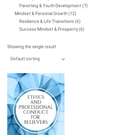
Parenting & Youth Development
7
Mindset & Personal Growth
12
Resilience & Life Transitions
6
Success Mindset & Prosperity
6
Showing the single result