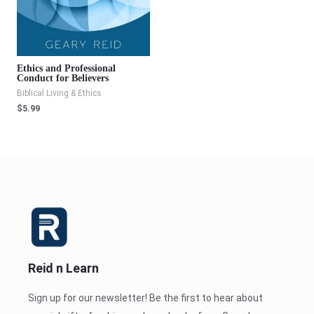
Ethics and Professional
Conduct for Believers
Biblical Living & Ethics
$
5.99
Reid n Learn
Sign up for our newsletter! Be the first to hear about