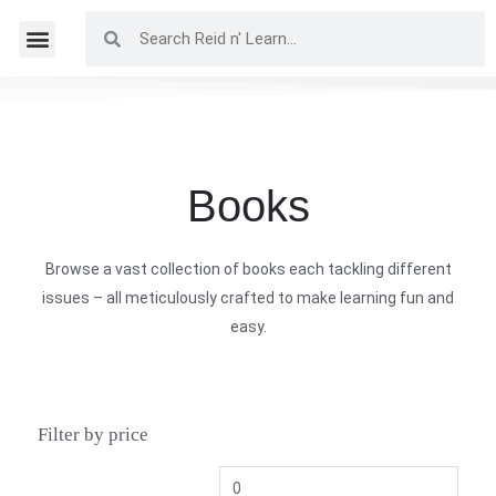
Books
Browse a vast collection of books each tackling different
issues – all meticulously crafted to make learning fun and
easy.
Filter by price