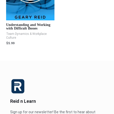
Understanding and Working
with Difficult Bosses
Team Dynamics & Workplace
Culture
$
5.99
Reid n Learn
Sign up for our newsletter! Be the first to hear about