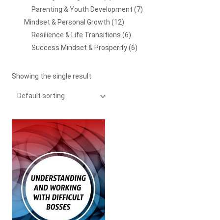
Parenting & Youth Development
7
Mindset & Personal Growth
12
Resilience & Life Transitions
6
Success Mindset & Prosperity
6
Showing the single result