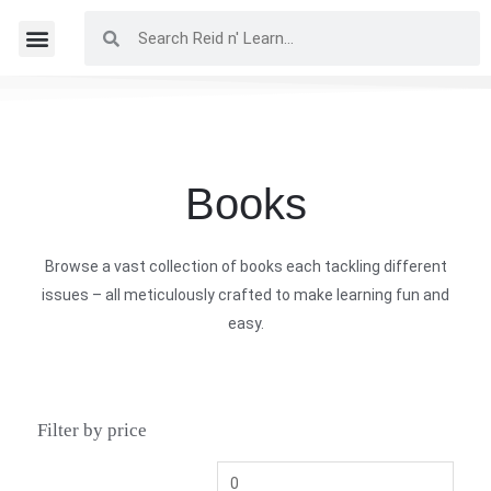
Books
Browse a vast collection of books each tackling different
issues – all meticulously crafted to make learning fun and
easy.
Filter by price