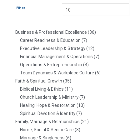
Filter
Business & Professional Excellence
36
Career Readiness & Education
7
Executive Leadership & Strategy
12
Financial Management & Operations
7
Operations & Entrepreneurship
4
Team Dynamics & Workplace Culture
6
Faith & Spiritual Growth
35
Biblical Living & Ethics
11
Church Leadership & Ministry
7
Healing, Hope & Restoration
10
Spiritual Devotion & Identity
7
Family, Marriage & Relationships
21
Home, Social & Senior Care
8
Marriage & Singleness
6