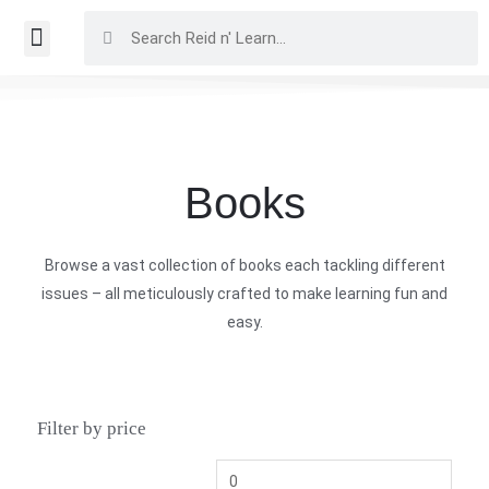
Books
Browse a vast collection of books each tackling different
issues – all meticulously crafted to make learning fun and
easy.
Filter by price