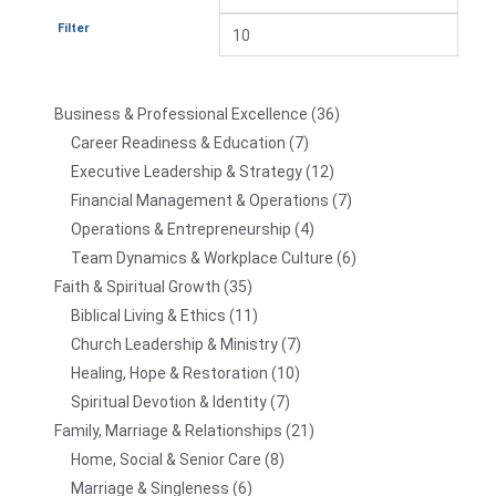
Filter
Business & Professional Excellence
36
Career Readiness & Education
7
Executive Leadership & Strategy
12
Financial Management & Operations
7
Operations & Entrepreneurship
4
Team Dynamics & Workplace Culture
6
Faith & Spiritual Growth
35
Biblical Living & Ethics
11
Church Leadership & Ministry
7
Healing, Hope & Restoration
10
Spiritual Devotion & Identity
7
Family, Marriage & Relationships
21
Home, Social & Senior Care
8
Marriage & Singleness
6