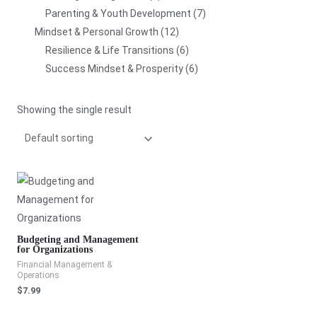
Parenting & Youth Development
7
Mindset & Personal Growth
12
Resilience & Life Transitions
6
Success Mindset & Prosperity
6
Showing the single result
Budgeting and Management
for Organizations
Financial Management &
Operations
$
7.99