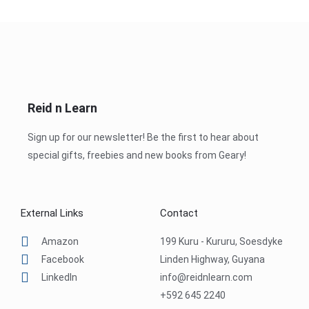
Reid n Learn
Sign up for our newsletter! Be the first to hear about
special gifts, freebies and new books from Geary!
External Links
Contact
Amazon
199 Kuru - Kururu, Soesdyke
Facebook
Linden Highway, Guyana
LinkedIn
info@reidnlearn.com
+592 645 2240