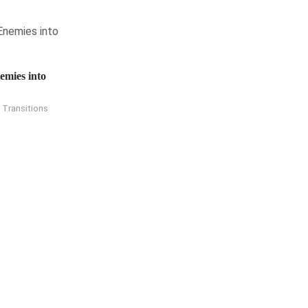
emies into
 Transitions