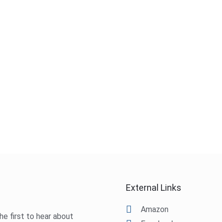
External Links
Amazon
he first to hear about