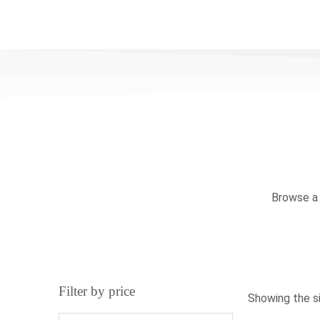
Browse a 
Filter by price
Showing the si