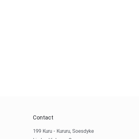
Contact
199 Kuru - Kururu, Soesdyke