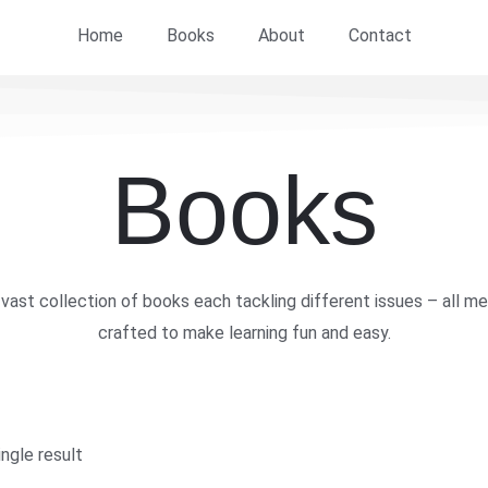
Home
Books
About
Contact
Books
vast collection of books each tackling different issues – all me
crafted to make learning fun and easy.
ngle result