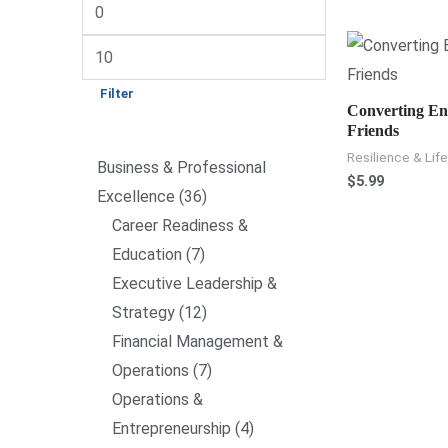
Filter
Converting En
Friends
Resilience & Life
Business & Professional
$
5.99
Excellence
36
Career Readiness &
Education
7
Executive Leadership &
Strategy
12
Financial Management &
Operations
7
Operations &
Entrepreneurship
4