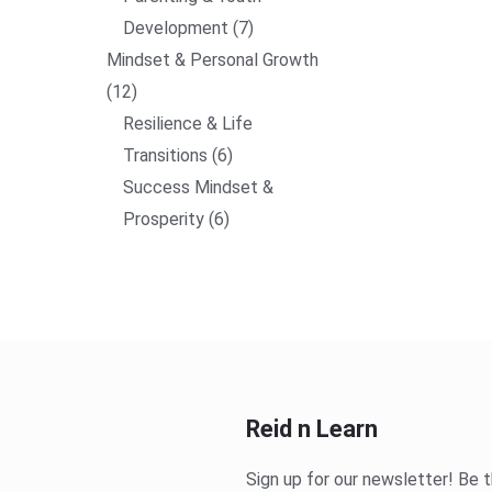
Development
7
Mindset & Personal Growth
12
Resilience & Life
Transitions
6
Success Mindset &
Prosperity
6
Reid n Learn
Sign up for our newsletter! Be t