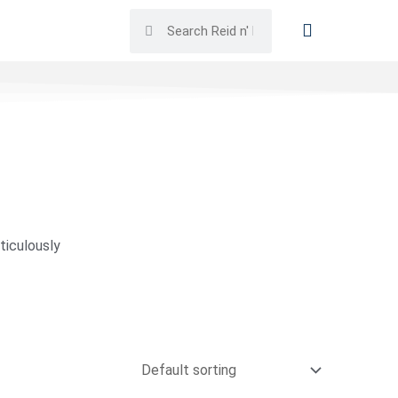
ticulously