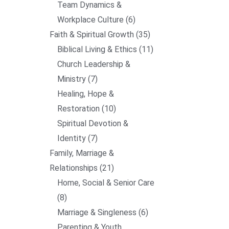
Team Dynamics &
Workplace Culture
6
Faith & Spiritual Growth
35
Biblical Living & Ethics
11
Church Leadership &
Ministry
7
Healing, Hope &
Restoration
10
Spiritual Devotion &
Identity
7
Family, Marriage &
Relationships
21
Home, Social & Senior Care
8
Marriage & Singleness
6
Parenting & Youth