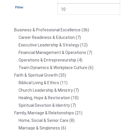
Filter
Business & Professional Excellence
36
Career Readiness & Education
7
Executive Leadership & Strategy
12
Financial Management & Operations
7
Operations & Entrepreneurship
4
Team Dynamics & Workplace Culture
6
Faith & Spiritual Growth
35
Biblical Living & Ethics
11
Church Leadership & Ministry
7
Healing, Hope & Restoration
10
Spiritual Devotion & Identity
7
Family, Marriage & Relationships
21
Home, Social & Senior Care
8
Marriage & Singleness
6