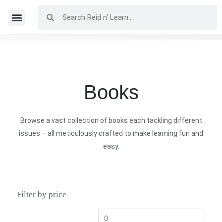
Books
Browse a vast collection of books each tackling different
issues – all meticulously crafted to make learning fun and
easy.
Filter by price