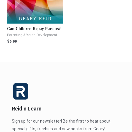
Can Children Repay Parents?
Parenting & Youth Development
$
6.99
Reid n Learn
Sign up for our newsletter! Be the first to hear about
special gifts, freebies and new books from Geary!