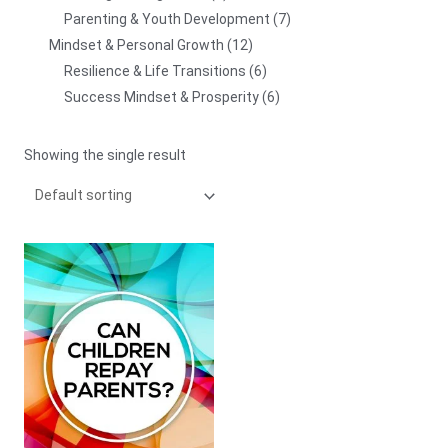
Parenting & Youth Development
7
Mindset & Personal Growth
12
Resilience & Life Transitions
6
Success Mindset & Prosperity
6
Showing the single result