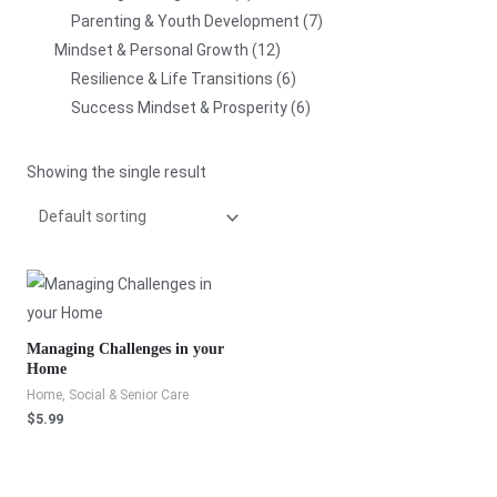
Parenting & Youth Development
7
Mindset & Personal Growth
12
Resilience & Life Transitions
6
Success Mindset & Prosperity
6
Showing the single result
Managing Challenges in your
Home
Home, Social & Senior Care
$
5.99