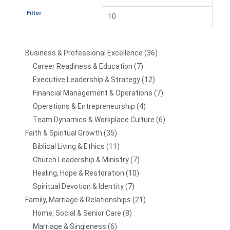
Filter
Business & Professional Excellence
36
Career Readiness & Education
7
Executive Leadership & Strategy
12
Financial Management & Operations
7
Operations & Entrepreneurship
4
Team Dynamics & Workplace Culture
6
Faith & Spiritual Growth
35
Biblical Living & Ethics
11
Church Leadership & Ministry
7
Healing, Hope & Restoration
10
Spiritual Devotion & Identity
7
Family, Marriage & Relationships
21
Home, Social & Senior Care
8
Marriage & Singleness
6