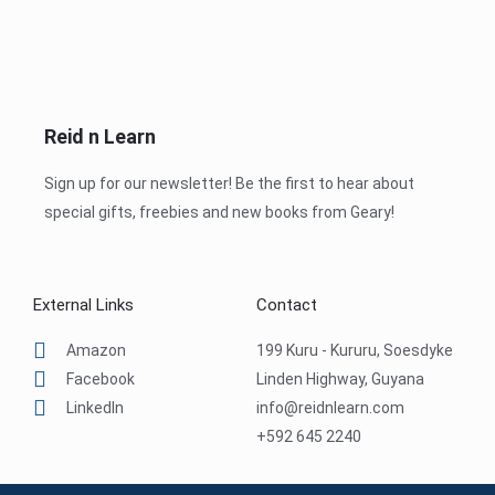
Reid n Learn
Sign up for our newsletter! Be the first to hear about
special gifts, freebies and new books from Geary!
External Links
Contact
Amazon
199 Kuru - Kururu, Soesdyke
Facebook
Linden Highway, Guyana
LinkedIn
info@reidnlearn.com
+592 645 2240