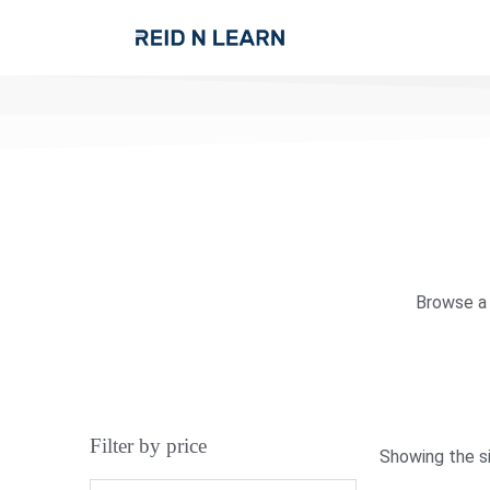
Browse a 
Filter by price
Showing the si