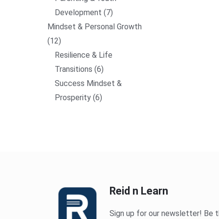
Development
7
Mindset & Personal Growth
12
Resilience & Life
Transitions
6
Success Mindset &
Prosperity
6
Reid n Learn
Sign up for our newsletter! Be t