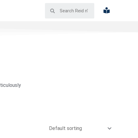
ticulously