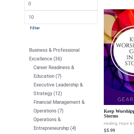
Filter
Business & Professional
Excellence
36
Career Readiness &
Education
7
Executive Leadership &
Strategy
12
Financial Management &
Operations
7
Keep Worshipp
Storms
Operations &
Healing, Hope & 
Entrepreneurship
4
$
5.99