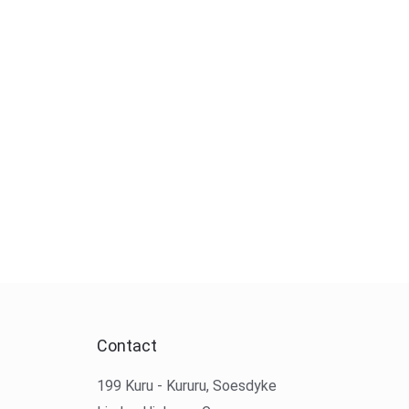
Contact
199 Kuru - Kururu, Soesdyke