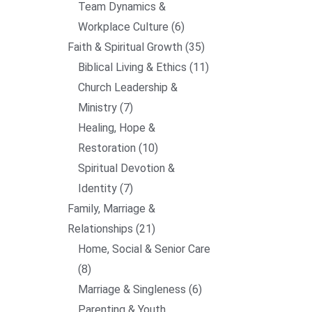
Team Dynamics &
Workplace Culture
6
Faith & Spiritual Growth
35
Biblical Living & Ethics
11
Church Leadership &
Ministry
7
Healing, Hope &
Restoration
10
Spiritual Devotion &
Identity
7
Family, Marriage &
Relationships
21
Home, Social & Senior Care
8
Marriage & Singleness
6
Parenting & Youth