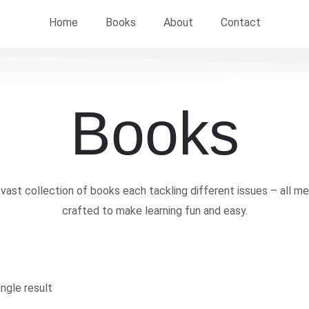
Home
Books
About
Contact
Books
vast collection of books each tackling different issues – all me
crafted to make learning fun and easy.
ngle result