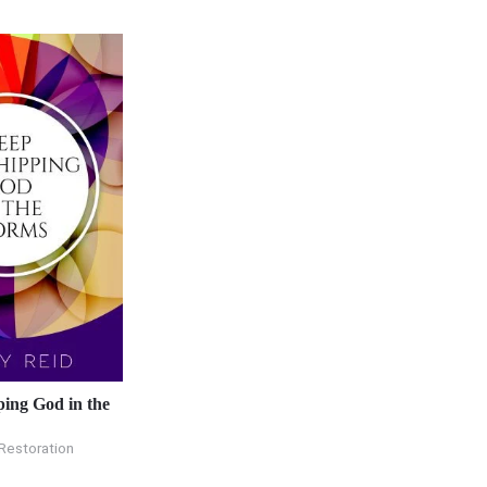
ing God in the
Restoration