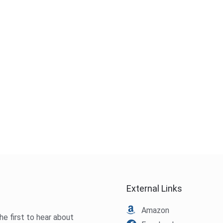
External Links
Amazon
he first to hear about