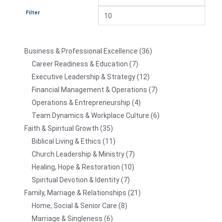
Filter
Business & Professional Excellence
36
Career Readiness & Education
7
Executive Leadership & Strategy
12
Financial Management & Operations
7
Operations & Entrepreneurship
4
Team Dynamics & Workplace Culture
6
Faith & Spiritual Growth
35
Biblical Living & Ethics
11
Church Leadership & Ministry
7
Healing, Hope & Restoration
10
Spiritual Devotion & Identity
7
Family, Marriage & Relationships
21
Home, Social & Senior Care
8
Marriage & Singleness
6