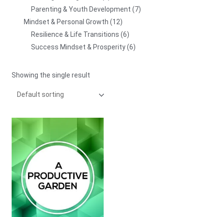
Parenting & Youth Development
7
Mindset & Personal Growth
12
Resilience & Life Transitions
6
Success Mindset & Prosperity
6
Showing the single result