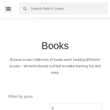
Books
Browse a vast collection of books each tackling different
issues – all meticulously crafted to make learning fun and
easy.
Filter by price