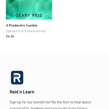
A Productive Garden
Operations & Entrepreneurship
$
6.99
Reid n Learn
Sign up for our newsletter! Be the first to hear about
special gifts, freebies and new books from Geary!