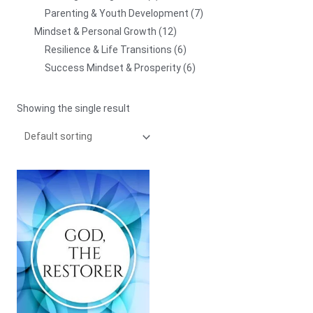
Parenting & Youth Development
7
Mindset & Personal Growth
12
Resilience & Life Transitions
6
Success Mindset & Prosperity
6
Showing the single result