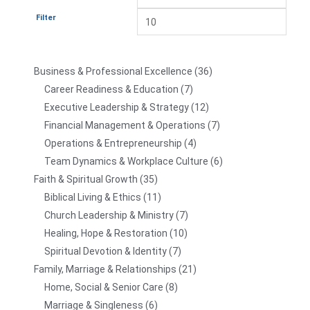
Filter
Business & Professional Excellence
36
Career Readiness & Education
7
Executive Leadership & Strategy
12
Financial Management & Operations
7
Operations & Entrepreneurship
4
Team Dynamics & Workplace Culture
6
Faith & Spiritual Growth
35
Biblical Living & Ethics
11
Church Leadership & Ministry
7
Healing, Hope & Restoration
10
Spiritual Devotion & Identity
7
Family, Marriage & Relationships
21
Home, Social & Senior Care
8
Marriage & Singleness
6