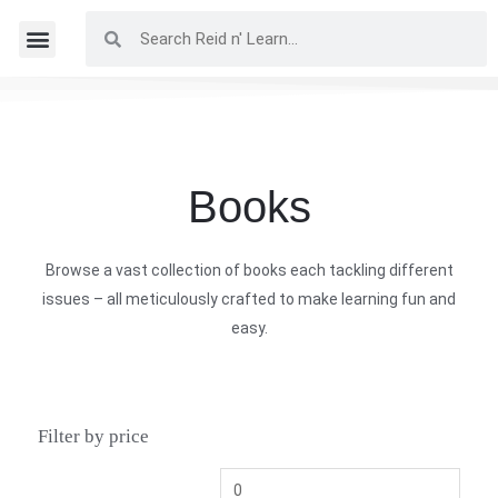
Books
Browse a vast collection of books each tackling different
issues – all meticulously crafted to make learning fun and
easy.
Filter by price