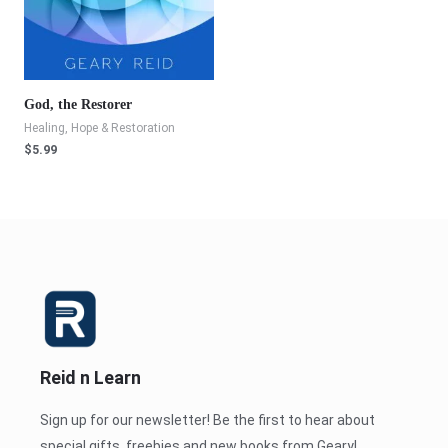
God, the Restorer
Healing, Hope & Restoration
$
5.99
Reid n Learn
Sign up for our newsletter! Be the first to hear about
special gifts, freebies and new books from Geary!