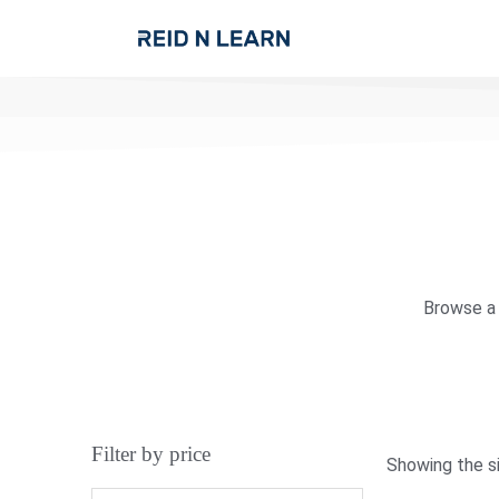
Browse a 
Filter by price
Showing the si