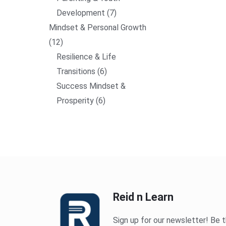
Development
7
Mindset & Personal Growth
12
Resilience & Life
Transitions
6
Success Mindset &
Prosperity
6
Reid n Learn
Sign up for our newsletter! Be t