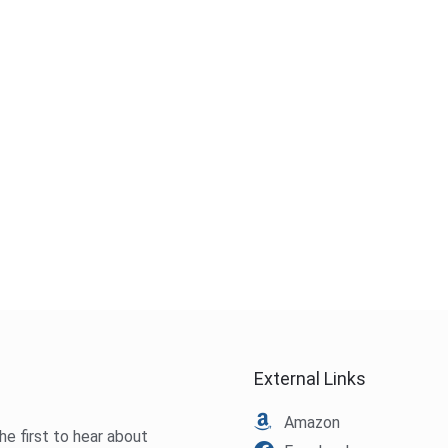
External Links
Amazon
he first to hear about