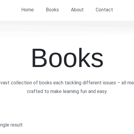
Home
Books
About
Contact
Books
vast collection of books each tackling different issues – all me
crafted to make learning fun and easy.
ngle result