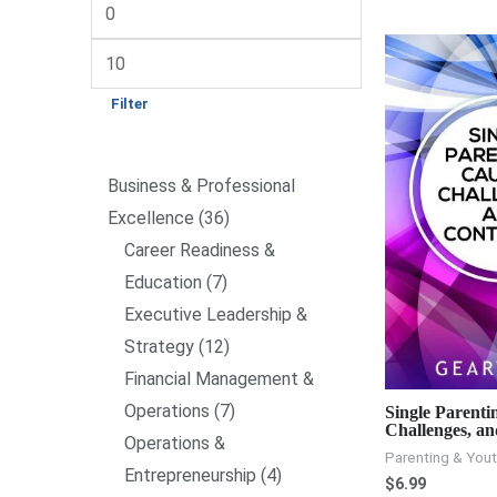
Filter
Business & Professional
Excellence
36
Career Readiness &
Education
7
Executive Leadership &
Strategy
12
Financial Management &
Operations
7
Single Parenti
Challenges, an
Operations &
Parenting & You
Entrepreneurship
4
$
6.99