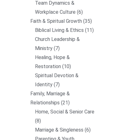
Team Dynamics &
Workplace Culture
6
Faith & Spiritual Growth
35
Biblical Living & Ethics
11
Church Leadership &
Ministry
7
Healing, Hope &
Restoration
10
Spiritual Devotion &
Identity
7
Family, Marriage &
Relationships
21
Home, Social & Senior Care
8
Marriage & Singleness
6
Parenting & Youth