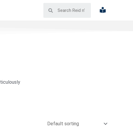
ticulously