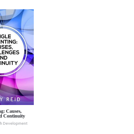
ng: Causes,
d Continuity
th Development