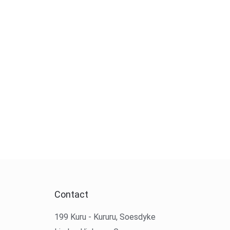
Contact
199 Kuru - Kururu, Soesdyke