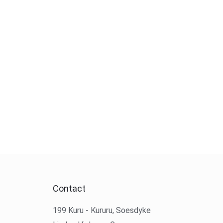
Contact
199 Kuru - Kururu, Soesdyke