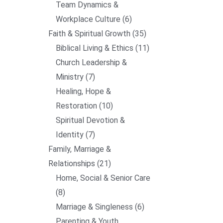
Team Dynamics &
Workplace Culture
6
Faith & Spiritual Growth
35
Biblical Living & Ethics
11
Church Leadership &
Ministry
7
Healing, Hope &
Restoration
10
Spiritual Devotion &
Identity
7
Family, Marriage &
Relationships
21
Home, Social & Senior Care
8
Marriage & Singleness
6
Parenting & Youth