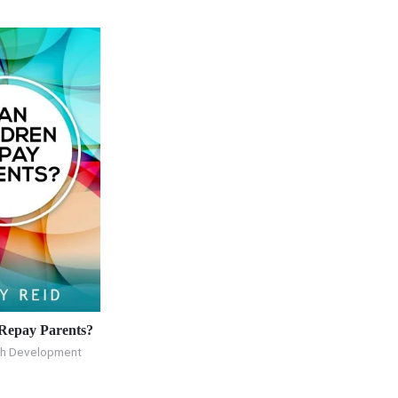
Repay Parents?
th Development