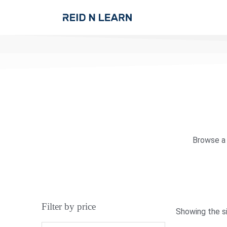
Browse a 
Filter by price
Showing the si