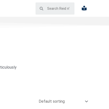
ticulously