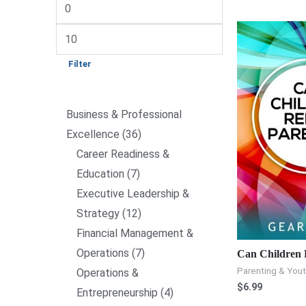
Filter
Business & Professional
Excellence
36
Career Readiness &
Education
7
Executive Leadership &
Strategy
12
Financial Management &
Operations
7
Can Children 
Parenting & You
Operations &
$
6.99
Entrepreneurship
4