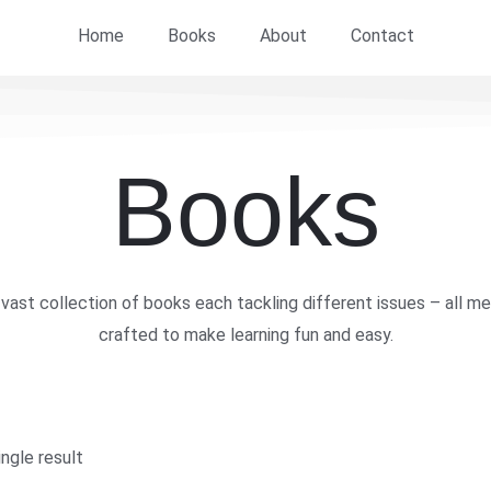
Home
Books
About
Contact
Books
vast collection of books each tackling different issues – all me
crafted to make learning fun and easy.
ngle result