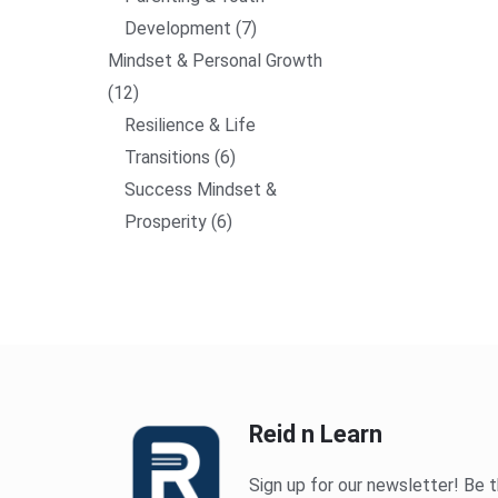
Development
7
Mindset & Personal Growth
12
Resilience & Life
Transitions
6
Success Mindset &
Prosperity
6
Reid n Learn
Sign up for our newsletter! Be t