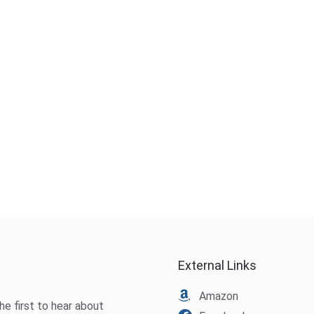
External Links
Amazon
he first to hear about