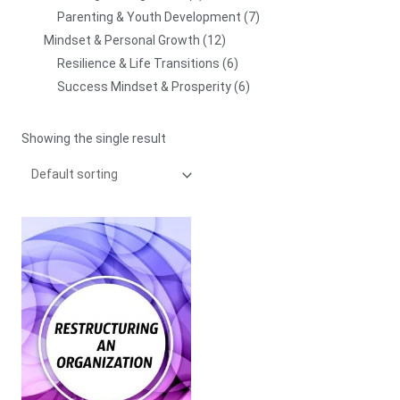
Parenting & Youth Development
7
Mindset & Personal Growth
12
Resilience & Life Transitions
6
Success Mindset & Prosperity
6
Showing the single result