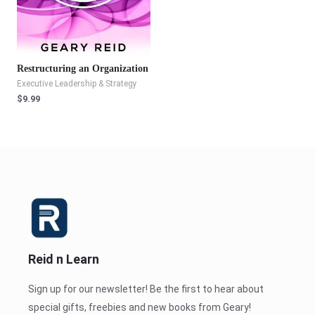
Restructuring an Organization
Executive Leadership & Strategy
$
9.99
Reid n Learn
Sign up for our newsletter! Be the first to hear about
special gifts, freebies and new books from Geary!