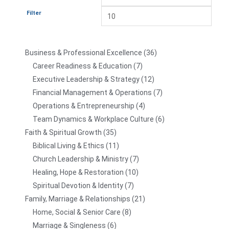
Filter
Business & Professional Excellence
36
Career Readiness & Education
7
Executive Leadership & Strategy
12
Financial Management & Operations
7
Operations & Entrepreneurship
4
Team Dynamics & Workplace Culture
6
Faith & Spiritual Growth
35
Biblical Living & Ethics
11
Church Leadership & Ministry
7
Healing, Hope & Restoration
10
Spiritual Devotion & Identity
7
Family, Marriage & Relationships
21
Home, Social & Senior Care
8
Marriage & Singleness
6