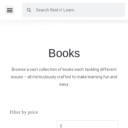
Books
Browse a vast collection of books each tackling different
issues – all meticulously crafted to make learning fun and
easy.
Filter by price