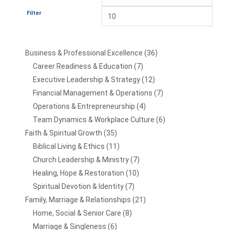
Filter
Business & Professional Excellence
36
Career Readiness & Education
7
Executive Leadership & Strategy
12
Financial Management & Operations
7
Operations & Entrepreneurship
4
Team Dynamics & Workplace Culture
6
Faith & Spiritual Growth
35
Biblical Living & Ethics
11
Church Leadership & Ministry
7
Healing, Hope & Restoration
10
Spiritual Devotion & Identity
7
Family, Marriage & Relationships
21
Home, Social & Senior Care
8
Marriage & Singleness
6