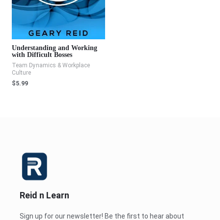
Understanding and Working
with Difficult Bosses
Team Dynamics & Workplace
Culture
$
5.99
Reid n Learn
Sign up for our newsletter! Be the first to hear about