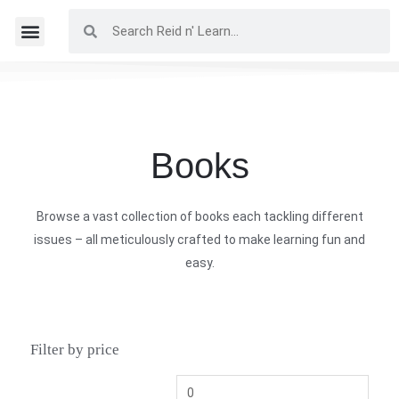
Books
Browse a vast collection of books each tackling different
issues – all meticulously crafted to make learning fun and
easy.
Filter by price