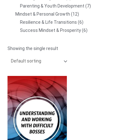
Parenting & Youth Development
7
Mindset & Personal Growth
12
Resilience & Life Transitions
6
Success Mindset & Prosperity
6
Showing the single result