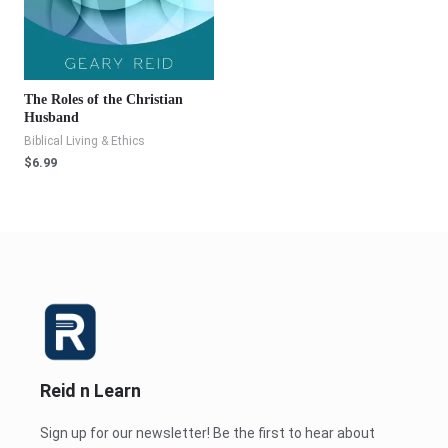
The Roles of the Christian
Husband
Biblical Living & Ethics
$
6.99
Reid n Learn
Sign up for our newsletter! Be the first to hear about