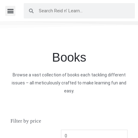
Books
Browse a vast collection of books each tackling different
issues – all meticulously crafted to make learning fun and
easy.
Filter by price