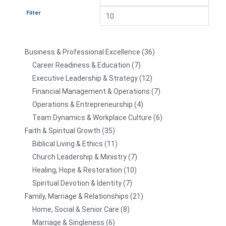
Filter
Business & Professional Excellence
36
Career Readiness & Education
7
Executive Leadership & Strategy
12
Financial Management & Operations
7
Operations & Entrepreneurship
4
Team Dynamics & Workplace Culture
6
Faith & Spiritual Growth
35
Biblical Living & Ethics
11
Church Leadership & Ministry
7
Healing, Hope & Restoration
10
Spiritual Devotion & Identity
7
Family, Marriage & Relationships
21
Home, Social & Senior Care
8
Marriage & Singleness
6