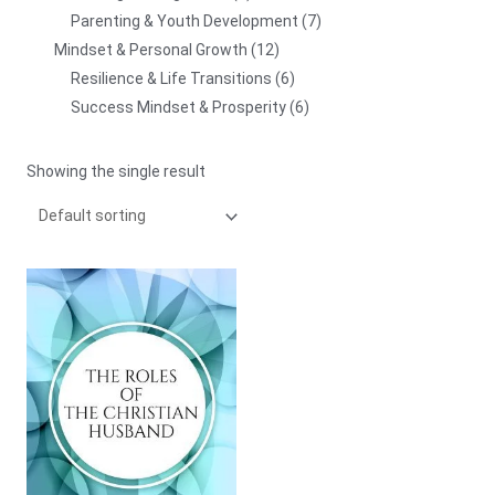
Parenting & Youth Development
7
Mindset & Personal Growth
12
Resilience & Life Transitions
6
Success Mindset & Prosperity
6
Showing the single result