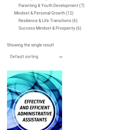
Parenting & Youth Development
7
Mindset & Personal Growth
12
Resilience & Life Transitions
6
Success Mindset & Prosperity
6
Showing the single result