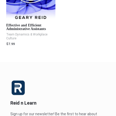
Effective and Efficient
Administrative Assistants
Team Dynamics & Workplace
Culture
$
7.99
Reid n Learn
Sign up for our newsletter! Be the first to hear about