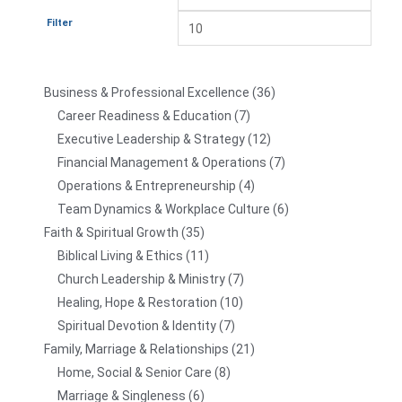
Filter
Business & Professional Excellence
36
Career Readiness & Education
7
Executive Leadership & Strategy
12
Financial Management & Operations
7
Operations & Entrepreneurship
4
Team Dynamics & Workplace Culture
6
Faith & Spiritual Growth
35
Biblical Living & Ethics
11
Church Leadership & Ministry
7
Healing, Hope & Restoration
10
Spiritual Devotion & Identity
7
Family, Marriage & Relationships
21
Home, Social & Senior Care
8
Marriage & Singleness
6