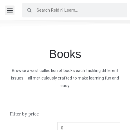
Books
Browse a vast collection of books each tackling different
issues – all meticulously crafted to make learning fun and
easy.
Filter by price