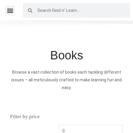
Books
Browse a vast collection of books each tackling different
issues – all meticulously crafted to make learning fun and
easy.
Filter by price