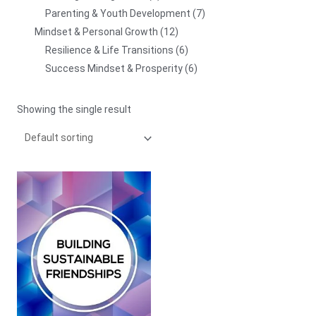
Parenting & Youth Development
7
Mindset & Personal Growth
12
Resilience & Life Transitions
6
Success Mindset & Prosperity
6
Showing the single result