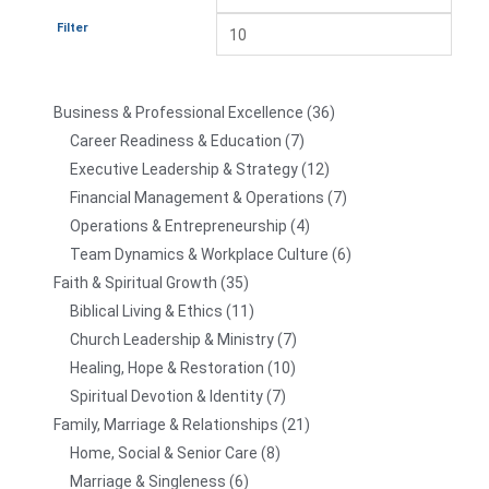
Filter
Business & Professional Excellence
36
Career Readiness & Education
7
Executive Leadership & Strategy
12
Financial Management & Operations
7
Operations & Entrepreneurship
4
Team Dynamics & Workplace Culture
6
Faith & Spiritual Growth
35
Biblical Living & Ethics
11
Church Leadership & Ministry
7
Healing, Hope & Restoration
10
Spiritual Devotion & Identity
7
Family, Marriage & Relationships
21
Home, Social & Senior Care
8
Marriage & Singleness
6