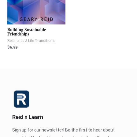
Building Sustainable
Friendships
Resilience & Life Transitions
$
6.99
Reid n Learn
Sign up for our newsletter! Be the first to hear about