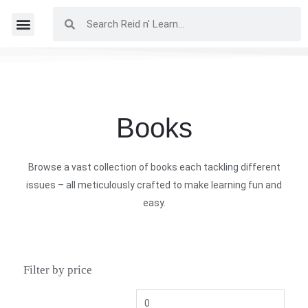
Books
Browse a vast collection of books each tackling different
issues – all meticulously crafted to make learning fun and
easy.
Filter by price