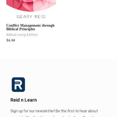
Conflict Management through
Biblical Principles
Biblical Living & Ethics
$
6.99
Reid n Learn
Sign up for our newsletter! Be the first to hear about