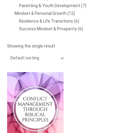
Parenting & Youth Development
7
Mindset & Personal Growth
12
Resilience & Life Transitions
6
Success Mindset & Prosperity
6
Showing the single result