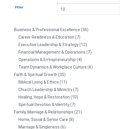
Filter
Business & Professional Excellence
36
Career Readiness & Education
7
Executive Leadership & Strategy
12
Financial Management & Operations
7
Operations & Entrepreneurship
4
Team Dynamics & Workplace Culture
6
Faith & Spiritual Growth
35
Biblical Living & Ethics
11
Church Leadership & Ministry
7
Healing, Hope & Restoration
10
Spiritual Devotion & Identity
7
Family, Marriage & Relationships
21
Home, Social & Senior Care
8
Marriage & Singleness
6