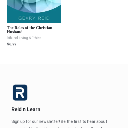
The Roles of the Christian
Husband
Biblical Living & Ethics
$
6.99
Reid n Learn
Sign up for our newsletter! Be the first to hear about