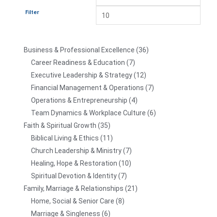
Filter
Business & Professional Excellence
36
Career Readiness & Education
7
Executive Leadership & Strategy
12
Financial Management & Operations
7
Operations & Entrepreneurship
4
Team Dynamics & Workplace Culture
6
Faith & Spiritual Growth
35
Biblical Living & Ethics
11
Church Leadership & Ministry
7
Healing, Hope & Restoration
10
Spiritual Devotion & Identity
7
Family, Marriage & Relationships
21
Home, Social & Senior Care
8
Marriage & Singleness
6