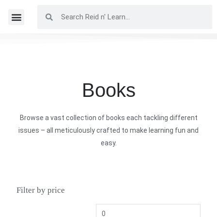
Books
Browse a vast collection of books each tackling different
issues – all meticulously crafted to make learning fun and
easy.
Filter by price