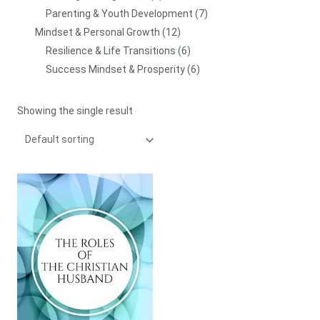
Parenting & Youth Development
7
Mindset & Personal Growth
12
Resilience & Life Transitions
6
Success Mindset & Prosperity
6
Showing the single result