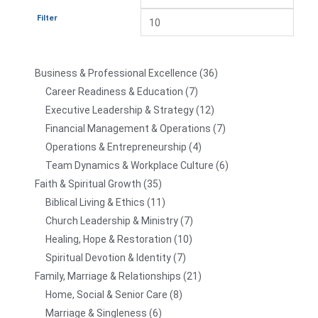
Filter
Business & Professional Excellence
36
Career Readiness & Education
7
Executive Leadership & Strategy
12
Financial Management & Operations
7
Operations & Entrepreneurship
4
Team Dynamics & Workplace Culture
6
Faith & Spiritual Growth
35
Biblical Living & Ethics
11
Church Leadership & Ministry
7
Healing, Hope & Restoration
10
Spiritual Devotion & Identity
7
Family, Marriage & Relationships
21
Home, Social & Senior Care
8
Marriage & Singleness
6