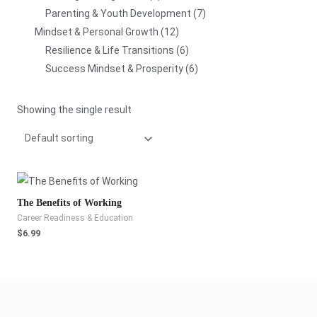
Parenting & Youth Development
7
Mindset & Personal Growth
12
Resilience & Life Transitions
6
Success Mindset & Prosperity
6
Showing the single result
The Benefits of Working
Career Readiness & Education
$
6.99