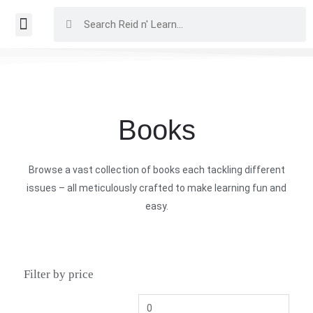
Books
Browse a vast collection of books each tackling different
issues – all meticulously crafted to make learning fun and
easy.
Filter by price