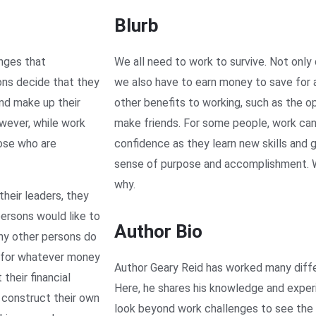
Blurb
enges that
We all need to work to survive. Not only 
ons decide that they
we also have to earn money to save for a
and make up their
other benefits to working, such as the o
wever, while work
make friends. For some people, work can 
hose who are
confidence as they learn new skills and gro
sense of purpose and accomplishment. Wo
why.
heir leaders, they
ersons would like to
Author Bio
ny other persons do
l for whatever money
Author Geary Reid has worked many diffe
their financial
Here, he shares his knowledge and exper
 construct their own
look beyond work challenges to see the