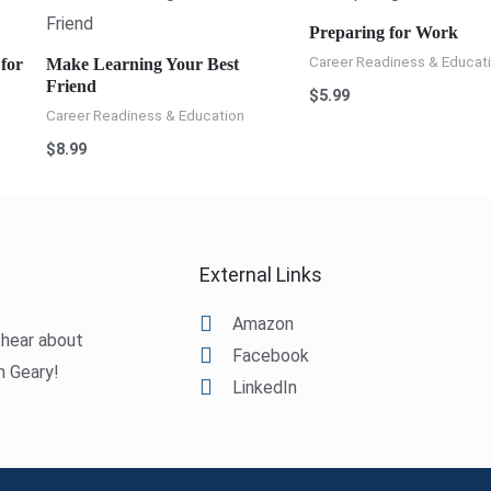
Preparing for Work
Career Readiness & Educat
for
Make Learning Your Best
Friend
$
5.99
Career Readiness & Education
$
8.99
External Links
Amazon
o hear about
Facebook
m Geary!
LinkedIn