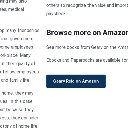
rking may also
others to recognize the value and impor
ses, medical
paycheck.
op many friendships
Browse more on Amazo
 from government
t some employees
See more books from Geary on the Ama
workplace. Many
Ebooks and Paperbacks are available for 
ut their quality of
ir fellow employees
and family life.
Geary Reid on Amazon
t home, they may
es. In this case,
but because they
ress, they consider
notony of home life.