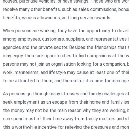
houses, purchase vehicles, or have savings. Those who are wo
receive many other benefits, such as sales commissions, bonu
benefits, various allowances, and long service awards.
When persons are working, they have the opportunity to devel
among employees, customers, suppliers, and representatives
agencies and the private sector. Besides the friendships tha
may enjoy, there are opportunities to find companions at the 
persons may not join an organization looking for a companion, b
work, mannerisms, and lifestyle may cause at least one of the
to be attracted to them, and thereafter, it is time for marriage 
As persons go through many stresses and family challenges a
seek employment as an escape from their home and family issu
the money may not be the main reason why they are working, 
can spend most of their time away from family matters and st
this a worthwhile incentive for relieving the pressures and mo