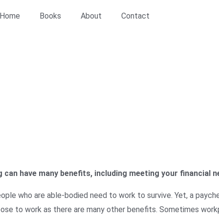
Home
Books
About
Contact
s & Education
/ The Benefits of Working
 can have many benefits, including meeting your financial n
ple who are able-bodied need to work to survive. Yet, a payche
ose to work as there are many other benefits. Sometimes workp