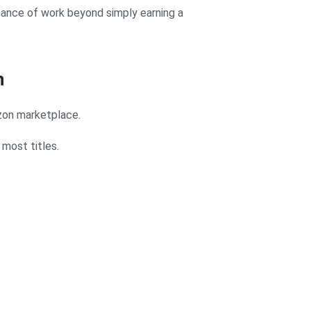
tance of work beyond simply earning a
n
zon marketplace.
most titles.