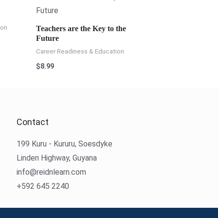
ion
Teachers are the Key to the
Future
Career Readiness & Education
$
8.99
Contact
199 Kuru - Kururu, Soesdyke
Linden Highway, Guyana
info@reidnlearn.com
+592 645 2240