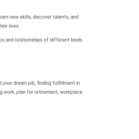
arn new skills, discover talents, and
eir lives.
s and relationships of different kinds.
d your dream job
,
finding fulfillment in
ing work
,
plan for retirement
,
workplace