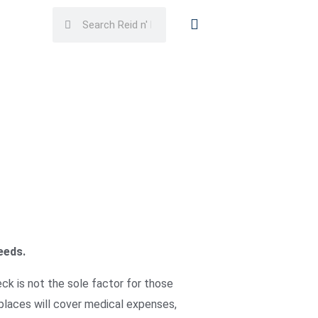
Search
Search
eeds.
ck is not the sole factor for those
laces will cover medical expenses,