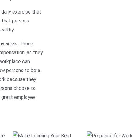
daily exercise that
t that persons
ealthy.
any areas. Those
ompensation, as they
 workplace can
low persons to be a
work because they
persons choose to
 a great employee