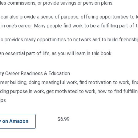
les commissions, or provide savings or pension plans.
can also provide a sense of purpose, offering opportunities to le
in one’s career. Many people find work to be a fulfilling part of th
o provides many opportunities to network and to build friendship
n essential part of life, as you will learn in this book.
ry
Career Readiness & Education
reer building
,
doing meaningful work
,
find motivation to work
,
fin
nding purpose in work
,
get motivated to work
,
how to find fulfill
ips
$
6.99
y on Amazon