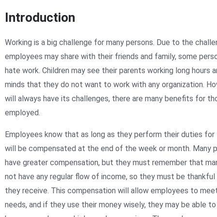
Introduction
Working is a big challenge for many persons. Due to the chall
employees may share with their friends and family, some pers
hate work. Children may see their parents working long hours 
minds that they do not want to work with any organization. Ho
will always have its challenges, there are many benefits for t
employed.
Employees know that as long as they perform their duties for t
will be compensated at the end of the week or month. Many p
have greater compensation, but they must remember that ma
not have any regular flow of income, so they must be thankfu
they receive. This compensation will allow employees to meet 
needs, and if they use their money wisely, they may be able to