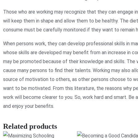
Those who are working may recognize that they can engage in 
will keep them in shape and allow them to be healthy. The die
consume must be carefully monitored if they want to remain h
When persons work, they can develop professional skills in m
whose skills are developed may benefit from an increase in c
may be promoted because of their knowledge and skills. The
cause many persons to find their talents. Working may also al
source of motivation to others, as other persons choose to 
want to be motivated. From this literature, the reasons why 
work will become clearer to you. So, work hard and smart. Be
and enjoy your benefits.
Related products