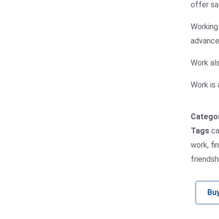
offer sa
Working 
advance 
Work als
Work is a
Catego
Tags
ca
work
,
fi
friendsh
Bu