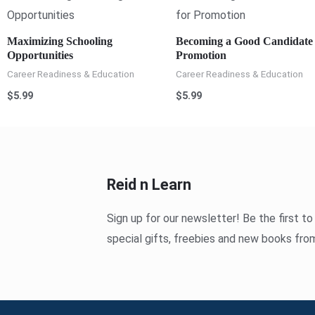
Maximizing Schooling
Becoming a Good Candidate 
Opportunities
Promotion
Career Readiness & Education
Career Readiness & Education
$
5.99
$
5.99
Reid n Learn
Sign up for our newsletter! Be the first t
special gifts, freebies and new books fro