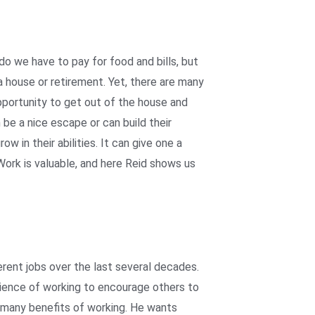
do we have to pay for food and bills, but
 house or retirement. Yet, there are many
pportunity to get out of the house and
be a nice escape or can build their
w in their abilities. It can give one a
rk is valuable, and here Reid shows us
rent jobs over the last several decades.
ience of working to encourage others to
 many benefits of working. He wants