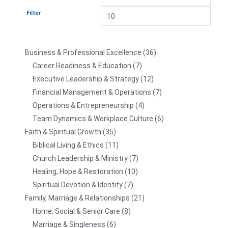
Filter
Business & Professional Excellence
36
Career Readiness & Education
7
Executive Leadership & Strategy
12
Financial Management & Operations
7
Operations & Entrepreneurship
4
Team Dynamics & Workplace Culture
6
Faith & Spiritual Growth
35
Biblical Living & Ethics
11
Church Leadership & Ministry
7
Healing, Hope & Restoration
10
Spiritual Devotion & Identity
7
Family, Marriage & Relationships
21
Home, Social & Senior Care
8
Marriage & Singleness
6