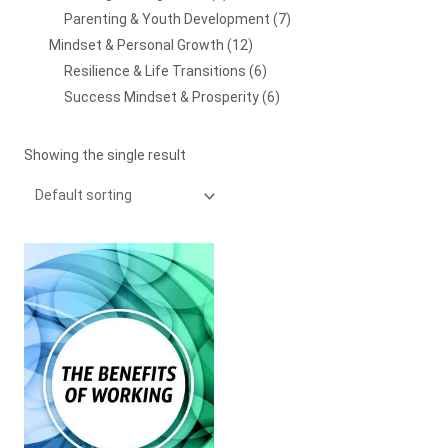
Parenting & Youth Development
7
Mindset & Personal Growth
12
Resilience & Life Transitions
6
Success Mindset & Prosperity
6
Showing the single result