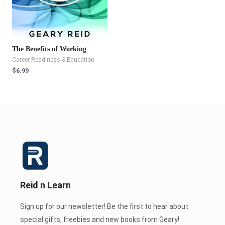
The Benefits of Working
Career Readiness & Education
$
6.99
Reid n Learn
Sign up for our newsletter! Be the first to hear about
special gifts, freebies and new books from Geary!