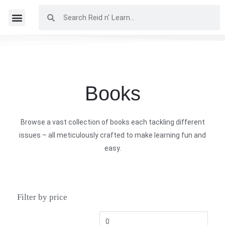
Books
Browse a vast collection of books each tackling different
issues – all meticulously crafted to make learning fun and
easy.
Filter by price