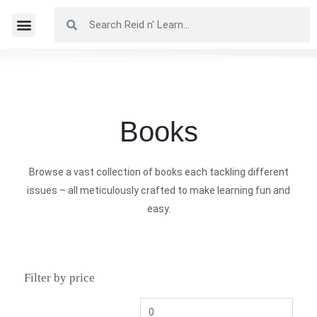
Books
Browse a vast collection of books each tackling different
issues – all meticulously crafted to make learning fun and
easy.
Filter by price