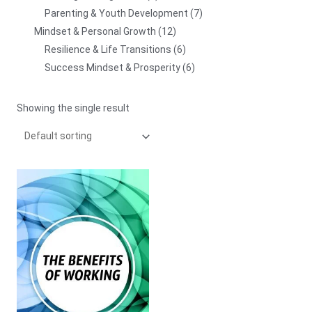
Parenting & Youth Development
7
Mindset & Personal Growth
12
Resilience & Life Transitions
6
Success Mindset & Prosperity
6
Showing the single result