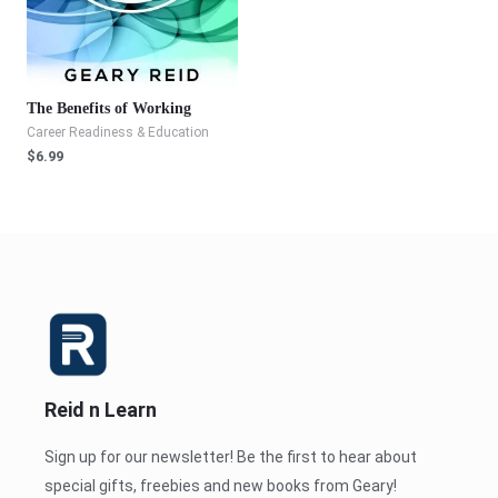
The Benefits of Working
Career Readiness & Education
$
6.99
Reid n Learn
Sign up for our newsletter! Be the first to hear about
special gifts, freebies and new books from Geary!