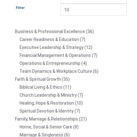
Filter
Business & Professional Excellence
36
Career Readiness & Education
7
Executive Leadership & Strategy
12
Financial Management & Operations
7
Operations & Entrepreneurship
4
Team Dynamics & Workplace Culture
6
Faith & Spiritual Growth
35
Biblical Living & Ethics
11
Church Leadership & Ministry
7
Healing, Hope & Restoration
10
Spiritual Devotion & Identity
7
Family, Marriage & Relationships
21
Home, Social & Senior Care
8
Marriage & Singleness
6