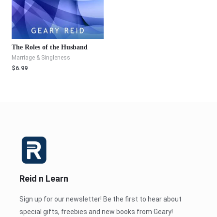
The Roles of the Husband
Marriage & Singleness
$
6.99
Reid n Learn
Sign up for our newsletter! Be the first to hear about
special gifts, freebies and new books from Geary!