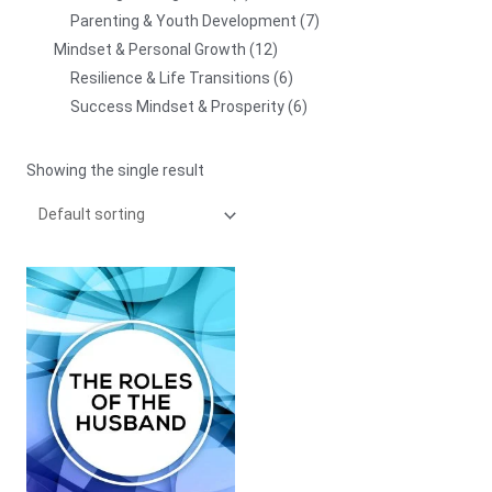
Parenting & Youth Development
7
Mindset & Personal Growth
12
Resilience & Life Transitions
6
Success Mindset & Prosperity
6
Showing the single result