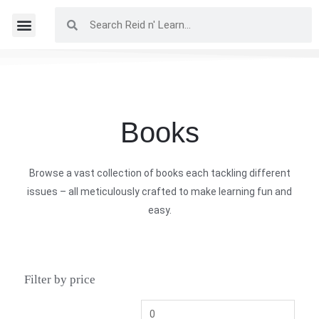
Books
Browse a vast collection of books each tackling different
issues – all meticulously crafted to make learning fun and
easy.
Filter by price