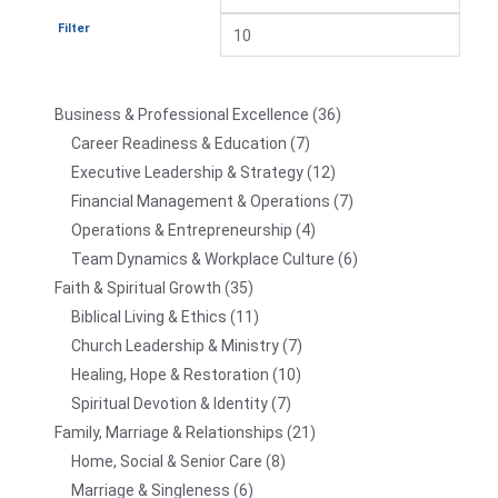
Filter
Business & Professional Excellence
36
Career Readiness & Education
7
Executive Leadership & Strategy
12
Financial Management & Operations
7
Operations & Entrepreneurship
4
Team Dynamics & Workplace Culture
6
Faith & Spiritual Growth
35
Biblical Living & Ethics
11
Church Leadership & Ministry
7
Healing, Hope & Restoration
10
Spiritual Devotion & Identity
7
Family, Marriage & Relationships
21
Home, Social & Senior Care
8
Marriage & Singleness
6