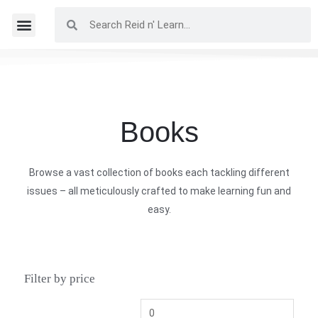
Books
Browse a vast collection of books each tackling different
issues – all meticulously crafted to make learning fun and
easy.
Filter by price