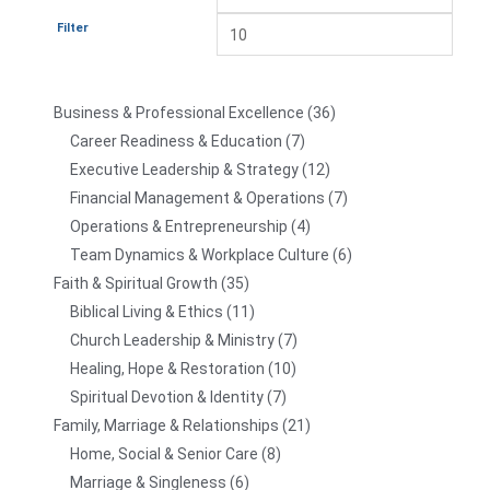
Filter
Business & Professional Excellence
36
Career Readiness & Education
7
Executive Leadership & Strategy
12
Financial Management & Operations
7
Operations & Entrepreneurship
4
Team Dynamics & Workplace Culture
6
Faith & Spiritual Growth
35
Biblical Living & Ethics
11
Church Leadership & Ministry
7
Healing, Hope & Restoration
10
Spiritual Devotion & Identity
7
Family, Marriage & Relationships
21
Home, Social & Senior Care
8
Marriage & Singleness
6