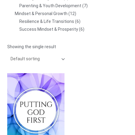
Parenting & Youth Development
7
Mindset & Personal Growth
12
Resilience & Life Transitions
6
Success Mindset & Prosperity
6
Showing the single result