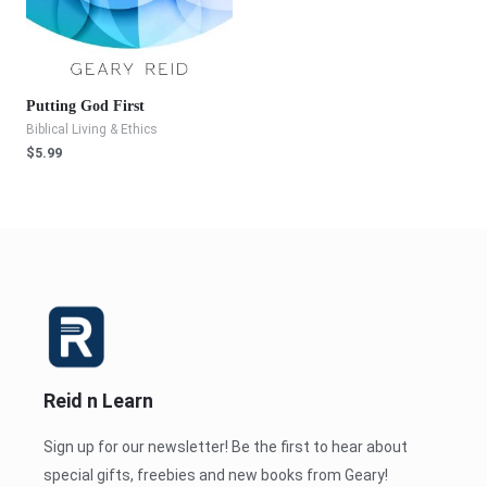
Putting God First
Biblical Living & Ethics
$
5.99
Reid n Learn
Sign up for our newsletter! Be the first to hear about
special gifts, freebies and new books from Geary!