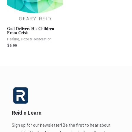
God Delivers His Children
From Crisis
Healing, Hope & Restoration
$
6.99
Reid n Learn
Sign up for our newsletter! Be the first to hear about