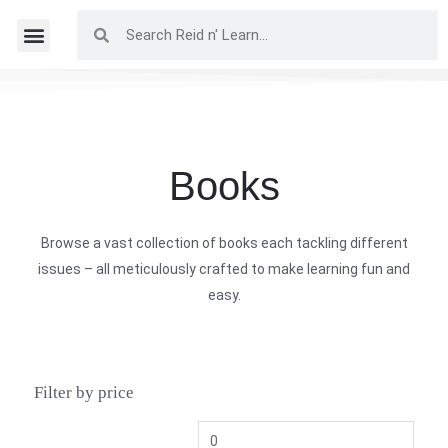
Books
Browse a vast collection of books each tackling different
issues – all meticulously crafted to make learning fun and
easy.
Filter by price