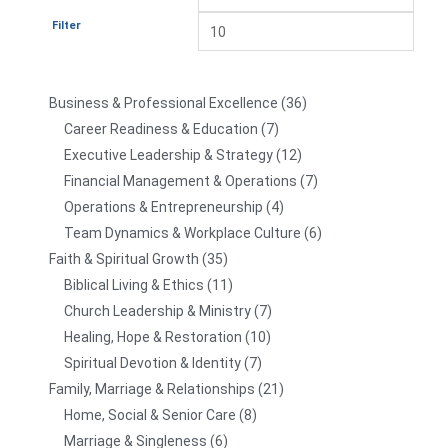
Filter
Business & Professional Excellence
36
Career Readiness & Education
7
Executive Leadership & Strategy
12
Financial Management & Operations
7
Operations & Entrepreneurship
4
Team Dynamics & Workplace Culture
6
Faith & Spiritual Growth
35
Biblical Living & Ethics
11
Church Leadership & Ministry
7
Healing, Hope & Restoration
10
Spiritual Devotion & Identity
7
Family, Marriage & Relationships
21
Home, Social & Senior Care
8
Marriage & Singleness
6