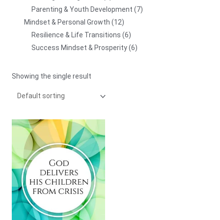
Parenting & Youth Development
7
Mindset & Personal Growth
12
Resilience & Life Transitions
6
Success Mindset & Prosperity
6
Showing the single result