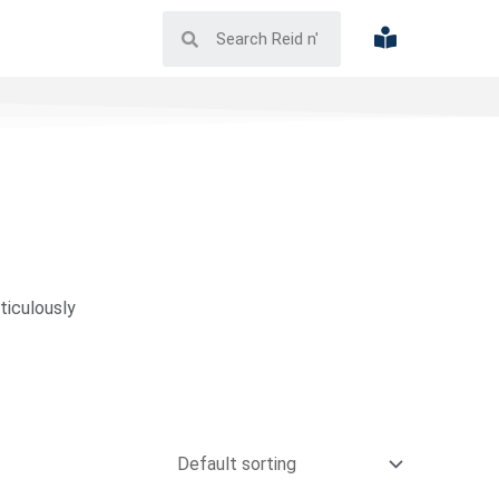
ticulously