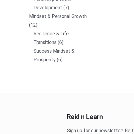
Development
7
Mindset & Personal Growth
12
Resilience & Life
Transitions
6
Success Mindset &
Prosperity
6
Reid n Learn
Sign up for our newsletter! Be t