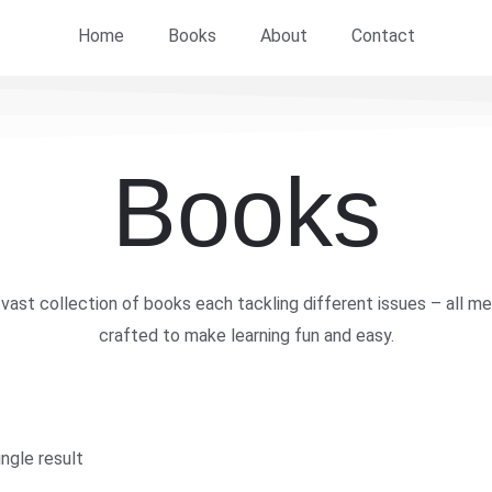
Home
Books
About
Contact
Books
vast collection of books each tackling different issues – all me
crafted to make learning fun and easy.
ngle result