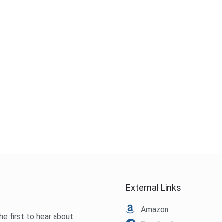
External Links
Amazon
he first to hear about