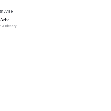
 Arise
n & Identity