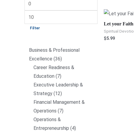
Let your Faith
Filter
Spiritual Devotio
$
5.99
Business & Professional
Excellence
36
Career Readiness &
Education
7
Executive Leadership &
Strategy
12
Financial Management &
Operations
7
Operations &
Entrepreneurship
4