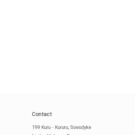
Contact
199 Kuru - Kururu, Soesdyke