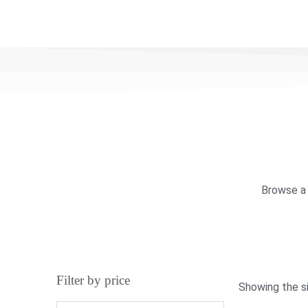
Browse a 
Filter by price
Showing the si