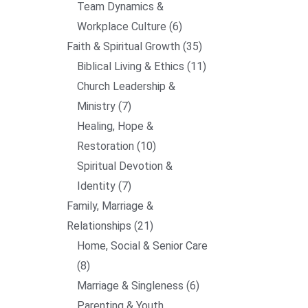
Team Dynamics &
Workplace Culture
6
Faith & Spiritual Growth
35
Biblical Living & Ethics
11
Church Leadership &
Ministry
7
Healing, Hope &
Restoration
10
Spiritual Devotion &
Identity
7
Family, Marriage &
Relationships
21
Home, Social & Senior Care
8
Marriage & Singleness
6
Parenting & Youth