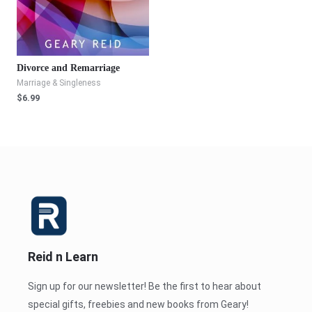
Divorce and Remarriage
Marriage & Singleness
$
6.99
Reid n Learn
Sign up for our newsletter! Be the first to hear about
special gifts, freebies and new books from Geary!