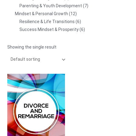
Parenting & Youth Development
7
Mindset & Personal Growth
12
Resilience & Life Transitions
6
Success Mindset & Prosperity
6
Showing the single result