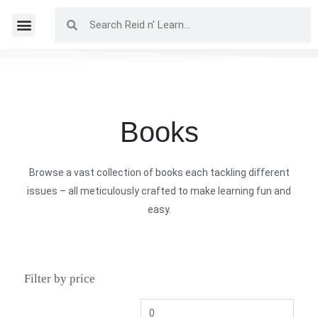
Books
Browse a vast collection of books each tackling different
issues – all meticulously crafted to make learning fun and
easy.
Filter by price