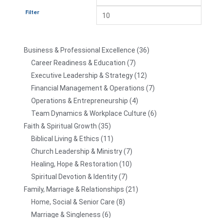
Filter
Business & Professional Excellence
36
Career Readiness & Education
7
Executive Leadership & Strategy
12
Financial Management & Operations
7
Operations & Entrepreneurship
4
Team Dynamics & Workplace Culture
6
Faith & Spiritual Growth
35
Biblical Living & Ethics
11
Church Leadership & Ministry
7
Healing, Hope & Restoration
10
Spiritual Devotion & Identity
7
Family, Marriage & Relationships
21
Home, Social & Senior Care
8
Marriage & Singleness
6