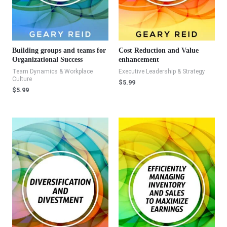
Building groups and teams for
Cost Reduction and Value
Organizational Success
enhancement
Team Dynamics & Workplace
Executive Leadership & Strategy
Culture
$
5.99
$
5.99