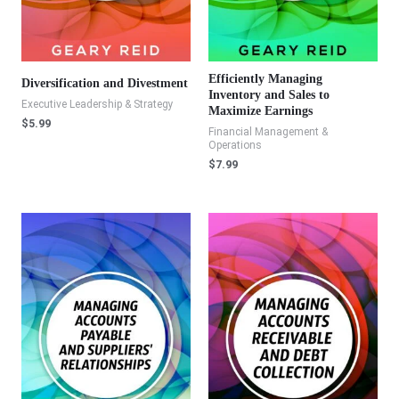
Efficiently Managing
Diversification and Divestment
Inventory and Sales to
Executive Leadership & Strategy
Maximize Earnings
$
5.99
Financial Management &
Operations
$
7.99