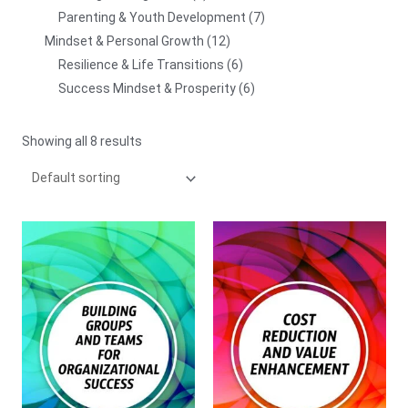
Parenting & Youth Development
7
Mindset & Personal Growth
12
Resilience & Life Transitions
6
Success Mindset & Prosperity
6
Showing all 8 results