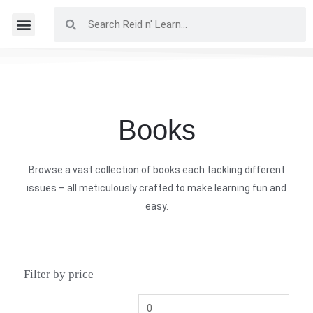
Books
Browse a vast collection of books each tackling different
issues – all meticulously crafted to make learning fun and
easy.
Filter by price