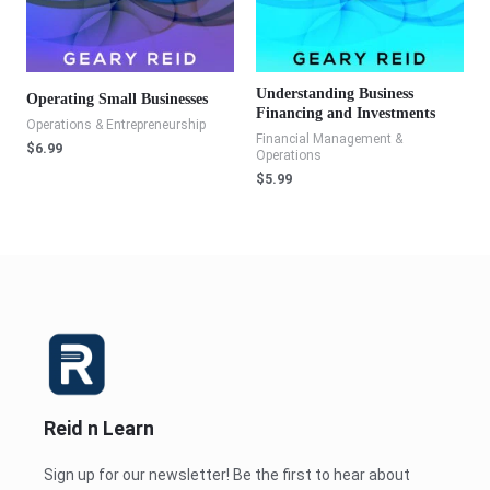
Understanding Business
Operating Small Businesses
Financing and Investments
Operations & Entrepreneurship
Financial Management &
$
6.99
Operations
$
5.99
Reid n Learn
Sign up for our newsletter! Be the first to hear about