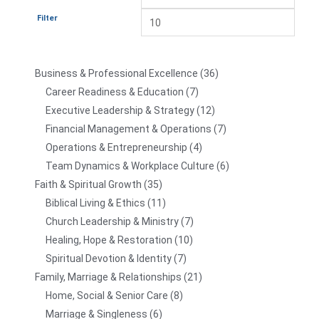
Filter
Business & Professional Excellence
36
Career Readiness & Education
7
Executive Leadership & Strategy
12
Financial Management & Operations
7
Operations & Entrepreneurship
4
Team Dynamics & Workplace Culture
6
Faith & Spiritual Growth
35
Biblical Living & Ethics
11
Church Leadership & Ministry
7
Healing, Hope & Restoration
10
Spiritual Devotion & Identity
7
Family, Marriage & Relationships
21
Home, Social & Senior Care
8
Marriage & Singleness
6