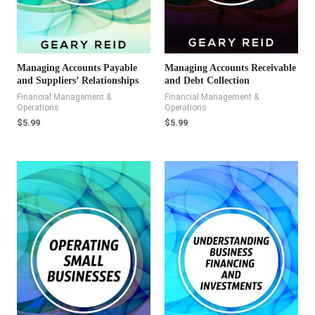
Managing Accounts Payable
Managing Accounts Receivable
and Suppliers’ Relationships
and Debt Collection
Financial Management &
Financial Management &
Operations
Operations
$
5.99
$
5.99