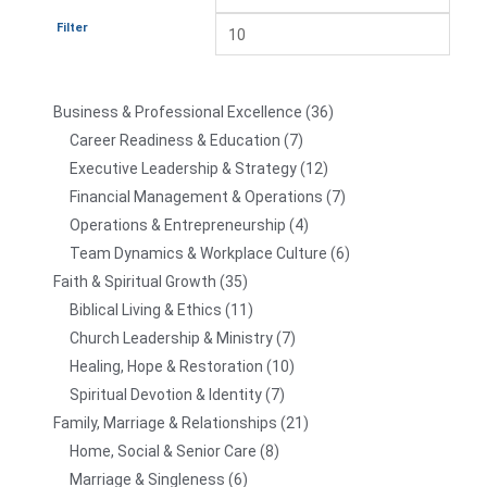
Filter
Business & Professional Excellence
36
Career Readiness & Education
7
Executive Leadership & Strategy
12
Financial Management & Operations
7
Operations & Entrepreneurship
4
Team Dynamics & Workplace Culture
6
Faith & Spiritual Growth
35
Biblical Living & Ethics
11
Church Leadership & Ministry
7
Healing, Hope & Restoration
10
Spiritual Devotion & Identity
7
Family, Marriage & Relationships
21
Home, Social & Senior Care
8
Marriage & Singleness
6