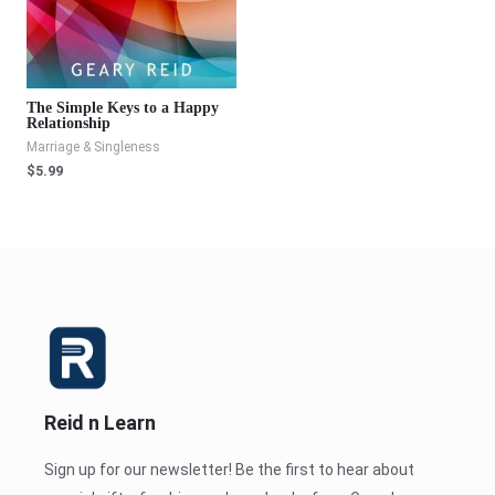
The Simple Keys to a Happy
Relationship
Marriage & Singleness
$
5.99
Reid n Learn
Sign up for our newsletter! Be the first to hear about