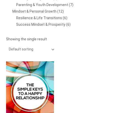
Parenting & Youth Development
7
Mindset & Personal Growth
12
Resilience & Life Transitions
6
Success Mindset & Prosperity
6
Showing the single result