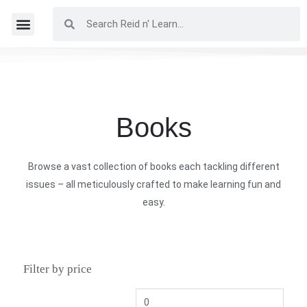
Books
Browse a vast collection of books each tackling different
issues – all meticulously crafted to make learning fun and
easy.
Filter by price