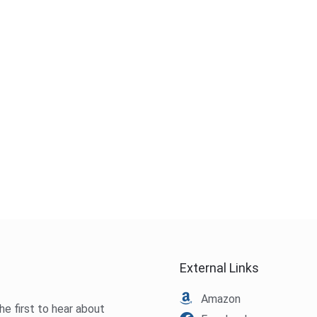
External Links
Amazon
he first to hear about