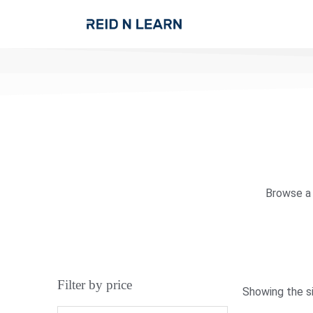
Browse a 
Filter by price
Showing the si