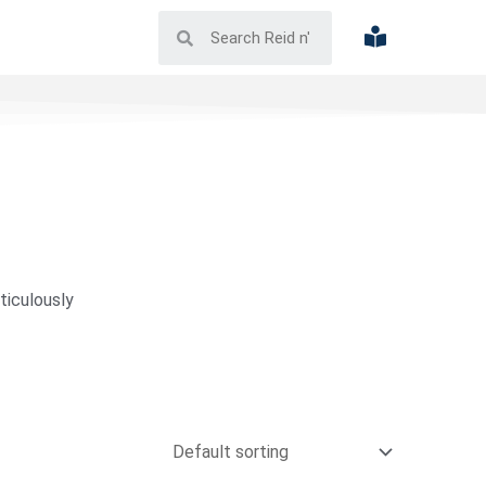
ticulously