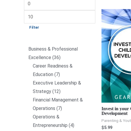
Filter
Business & Professional
Excellence
36
Career Readiness &
Education
7
Executive Leadership &
Strategy
12
Financial Management &
Operations
7
Invest in your
Development
Operations &
Parenting & You
Entrepreneurship
4
$
5.99