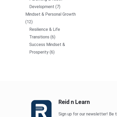
Development
7
Mindset & Personal Growth
12
Resilience & Life
Transitions
6
Success Mindset &
Prosperity
6
Reid n Learn
Sign up for our newsletter! Be t