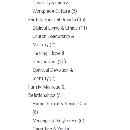
Team Dynamics &
Workplace Culture
6
Faith & Spiritual Growth
35
Biblical Living & Ethics
11
Church Leadership &
Ministry
7
Healing, Hope &
Restoration
10
Spiritual Devotion &
Identity
7
Family, Marriage &
Relationships
21
Home, Social & Senior Care
8
Marriage & Singleness
6
Parenting & Youth