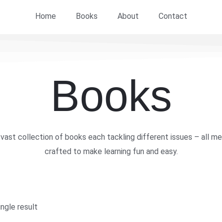
Home
Books
About
Contact
Books
vast collection of books each tackling different issues – all me
crafted to make learning fun and easy.
ngle result