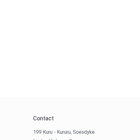
Contact
199 Kuru - Kururu, Soesdyke