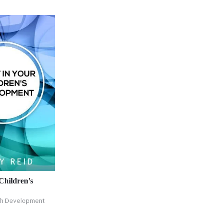
 Children’s
th Development