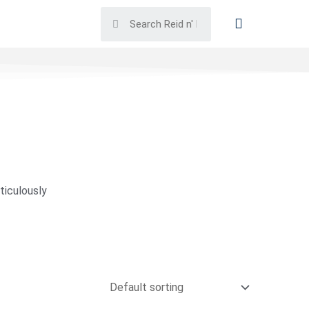
ticulously