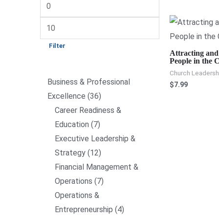
Filter
Attracting and
People in the 
Church Leadershi
Business & Professional
$
7.99
Excellence
36
Career Readiness &
Education
7
Executive Leadership &
Strategy
12
Financial Management &
Operations
7
Operations &
Entrepreneurship
4