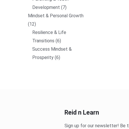
Development
7
Mindset & Personal Growth
12
Resilience & Life
Transitions
6
Success Mindset &
Prosperity
6
Reid n Learn
Sign up for our newsletter! Be t