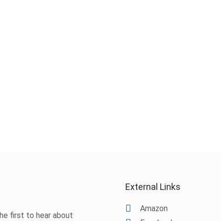
External Links
Amazon
he first to hear about