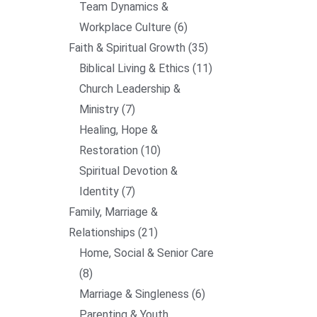
Team Dynamics &
Workplace Culture
6
Faith & Spiritual Growth
35
Biblical Living & Ethics
11
Church Leadership &
Ministry
7
Healing, Hope &
Restoration
10
Spiritual Devotion &
Identity
7
Family, Marriage &
Relationships
21
Home, Social & Senior Care
8
Marriage & Singleness
6
Parenting & Youth