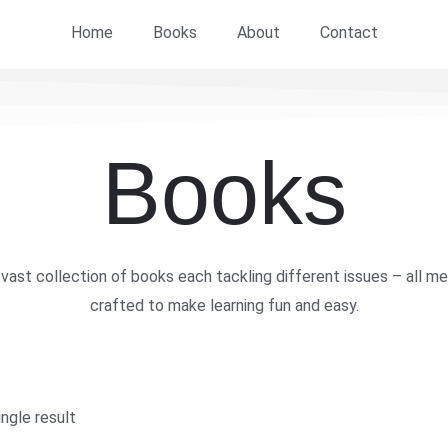
Home
Books
About
Contact
Books
vast collection of books each tackling different issues – all me
crafted to make learning fun and easy.
ngle result