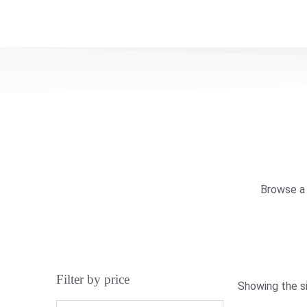
Browse a 
Filter by price
Showing the si