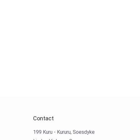
Contact
199 Kuru - Kururu, Soesdyke