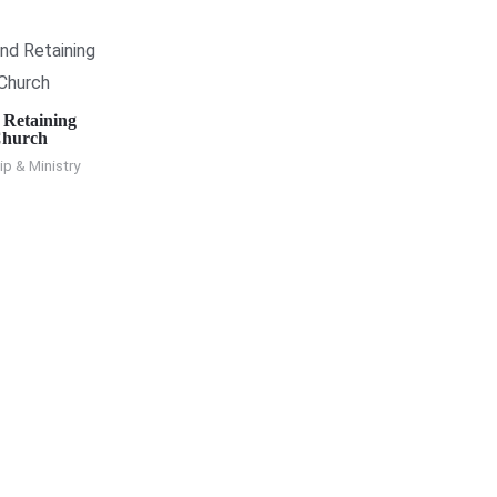
 Retaining
Church
p & Ministry