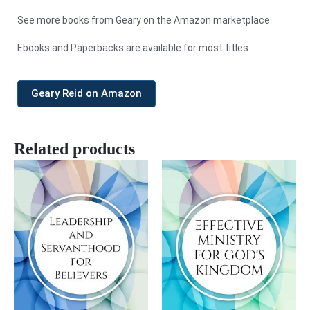
See more books from Geary on the Amazon marketplace.
Ebooks and Paperbacks are available for most titles.
Geary Reid on Amazon
Related products