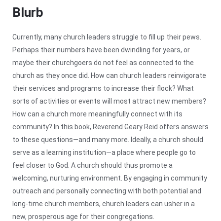
Blurb
Currently, many church leaders struggle to fill up their pews.
Perhaps their numbers have been dwindling for years, or
maybe their churchgoers do not feel as connected to the
church as they once did. How can church leaders reinvigorate
their services and programs to increase their flock? What
sorts of activities or events will most attract new members?
How can a church more meaningfully connect with its
community? In this book, Reverend Geary Reid offers answers
to these questions—and many more. Ideally, a church should
serve as a learning institution—a place where people go to
feel closer to God. A church should thus promote a
welcoming, nurturing environment.
By engaging in community
outreach and personally connecting with both potential and
long-time church members, church leaders can usher in a
new, prosperous age for their congregations.