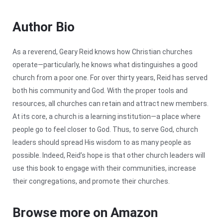
Author Bio
As a reverend, Geary Reid knows how Christian churches
operate—particularly, he knows what distinguishes a good
church from a poor one. For over thirty years, Reid has served
both his community and God. With the proper tools and
resources, all churches can retain and attract new members.
At its core, a church is a learning institution—a place where
people go to feel closer to God. Thus, to serve God, church
leaders should spread His wisdom to as many people as
possible. Indeed, Reid’s hope is that other church leaders will
use this book to engage with their communities, increase
their congregations, and promote their churches.
Browse more on Amazon