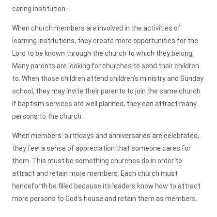
caring institution.
When church members are involved in the activities of
learning institutions, they create more opportunities for the
Lord to be known through the church to which they belong.
Many parents are looking for churches to send their children
to. When those children attend children’s ministry and Sunday
school, they may invite their parents to join the same church.
If baptism services are well planned, they can attract many
persons to the church.
When members’ birthdays and anniversaries are celebrated,
they feel a sense of appreciation that someone cares for
them. This must be something churches do in order to
attract and retain more members. Each church must
henceforth be filled because its leaders know how to attract
more persons to God’s house and retain them as members.