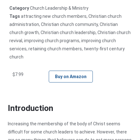
Category
Church Leadership & Ministry
Tags
attracting new church members
,
Christian church
administration
,
Christian church community
,
Christian
church growth
,
Christian church leadership
,
Christian church
revival
,
improving church programs
,
improving church
services
,
retaining church members
,
twenty-first century
church
$
7.99
Buy on Amazon
Introduction
Increasing the membership of the body of Christ seems
difficult for some church leaders to achieve. However, there
are so many things that believers can do to get more persons