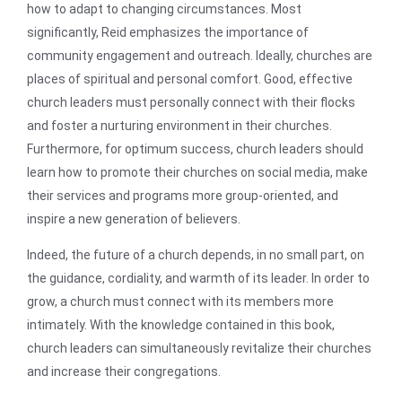
how to adapt to changing circumstances. Most
significantly, Reid emphasizes the importance of
community engagement and outreach. Ideally, churches are
places of spiritual and personal comfort. Good, effective
church leaders must personally connect with their flocks
and foster a nurturing environment in their churches.
Furthermore, for optimum success, church leaders should
learn how to promote their churches on social media, make
their services and programs more group-oriented, and
inspire a new generation of believers.
Indeed, the future of a church depends, in no small part, on
the guidance, cordiality, and warmth of its leader. In order to
grow, a church must connect with its members more
intimately. With the knowledge contained in this book,
church leaders can simultaneously revitalize their churches
and increase their congregations.