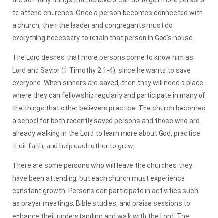
to attend churches. Once a person becomes connected with
a church, then the leader and congregants must do
everything necessary to retain that person in God’s house.
The Lord desires that more persons come to know him as
Lord and Savior (1 Timothy 2:1-4), since he wants to save
everyone. When sinners are saved, then they will need a place
where they can fellowship regularly and participate in many of
the things that other believers practice. The church becomes
a school for both recently saved persons and those who are
already walking in the Lord to learn more about God, practice
their faith, and help each other to grow.
There are some persons who will leave the churches they
have been attending, but each church must experience
constant growth. Persons can participate in activities such
as prayer meetings, Bible studies, and praise sessions to
enhance their understanding and walk with the Lord. The