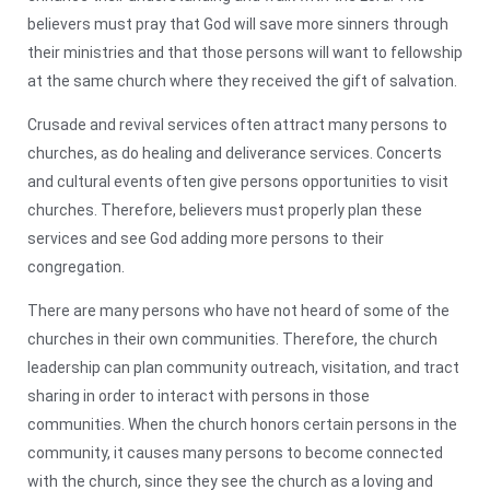
believers must pray that God will save more sinners through
their ministries and that those persons will want to fellowship
at the same church where they received the gift of salvation.
Crusade and revival services often attract many persons to
churches, as do healing and deliverance services. Concerts
and cultural events often give persons opportunities to visit
churches. Therefore, believers must properly plan these
services and see God adding more persons to their
congregation.
There are many persons who have not heard of some of the
churches in their own communities. Therefore, the church
leadership can plan community outreach, visitation, and tract
sharing in order to interact with persons in those
communities. When the church honors certain persons in the
community, it causes many persons to become connected
with the church, since they see the church as a loving and