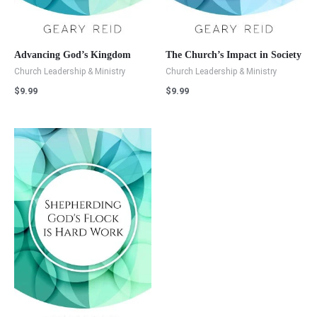
Advancing God’s Kingdom
The Church’s Impact in Society
Church Leadership & Ministry
Church Leadership & Ministry
$
9.99
$
9.99