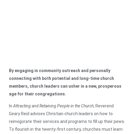
By engaging in community outreach and personally
connecting with both potential and long-time church
members, church leaders can usher in a new, prosperous
age for their congregations.
In
Attracting and Retaining People in the Church
, Reverend
Geary Reid advises Christian church leaders on how to
reinvigorate their services and programs to fill up their pews.
To flourish in the twenty-first century, churches must learn