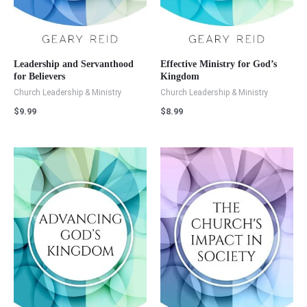
Leadership and Servanthood
Effective Ministry for God’s
for Believers
Kingdom
Church Leadership & Ministry
Church Leadership & Ministry
$
9.99
$
8.99