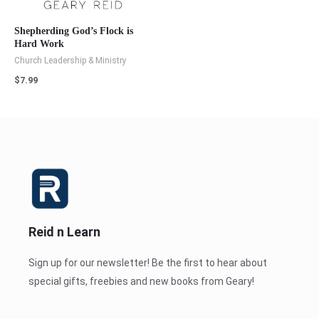
Shepherding God’s Flock is
Hard Work
Church Leadership & Ministry
$
7.99
Reid n Learn
Sign up for our newsletter! Be the first to hear about
special gifts, freebies and new books from Geary!