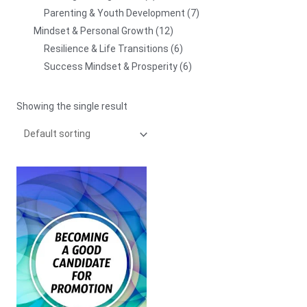
Parenting & Youth Development
7
Mindset & Personal Growth
12
Resilience & Life Transitions
6
Success Mindset & Prosperity
6
Showing the single result