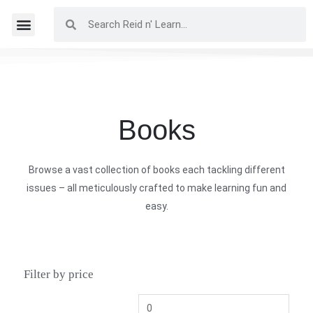
Books
Browse a vast collection of books each tackling different
issues – all meticulously crafted to make learning fun and
easy.
Filter by price