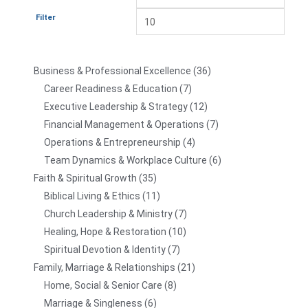
Filter
Business & Professional Excellence
36
Career Readiness & Education
7
Executive Leadership & Strategy
12
Financial Management & Operations
7
Operations & Entrepreneurship
4
Team Dynamics & Workplace Culture
6
Faith & Spiritual Growth
35
Biblical Living & Ethics
11
Church Leadership & Ministry
7
Healing, Hope & Restoration
10
Spiritual Devotion & Identity
7
Family, Marriage & Relationships
21
Home, Social & Senior Care
8
Marriage & Singleness
6