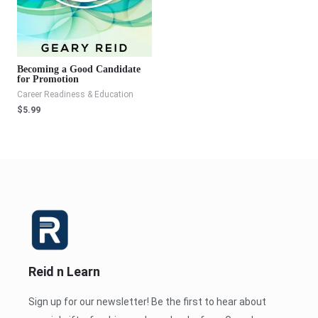
Becoming a Good Candidate
for Promotion
Career Readiness & Education
$
5.99
Reid n Learn
Sign up for our newsletter! Be the first to hear about