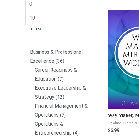
Filter
Business & Professional
Excellence
36
Career Readiness &
Education
7
Executive Leadership &
Strategy
12
Financial Management &
Operations
7
Way Maker, M
Healing, Hope & 
Operations &
$
6.99
Entrepreneurship
4