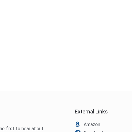
External Links
Amazon
he first to hear about