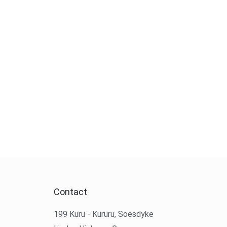
Contact
199 Kuru - Kururu, Soesdyke