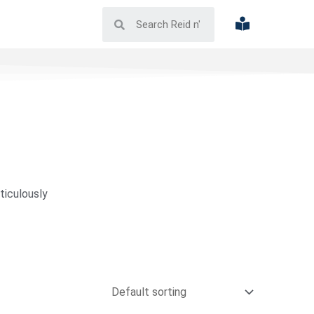
ticulously