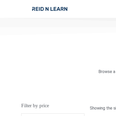
Browse a 
Filter by price
Showing the si