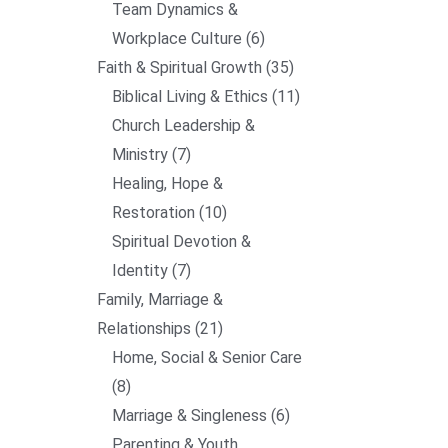
Team Dynamics &
Workplace Culture
6
Faith & Spiritual Growth
35
Biblical Living & Ethics
11
Church Leadership &
Ministry
7
Healing, Hope &
Restoration
10
Spiritual Devotion &
Identity
7
Family, Marriage &
Relationships
21
Home, Social & Senior Care
8
Marriage & Singleness
6
Parenting & Youth