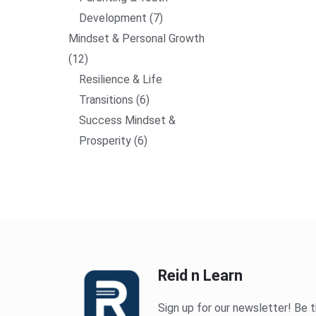
Development
7
Mindset & Personal Growth
12
Resilience & Life
Transitions
6
Success Mindset &
Prosperity
6
Reid n Learn
Sign up for our newsletter! Be t