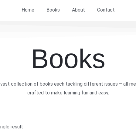
Home
Books
About
Contact
Books
vast collection of books each tackling different issues – all me
crafted to make learning fun and easy.
ngle result