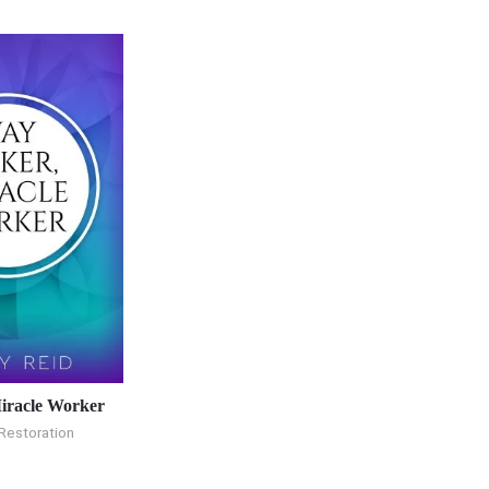
iracle Worker
Restoration