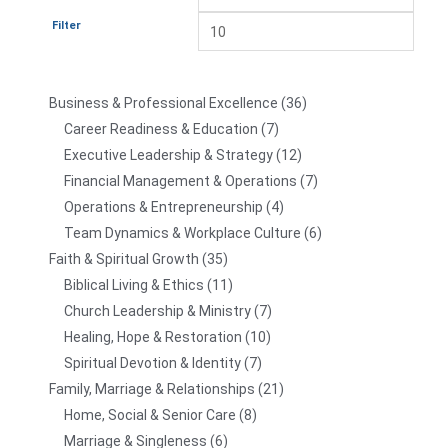
Filter
Business & Professional Excellence
36
Career Readiness & Education
7
Executive Leadership & Strategy
12
Financial Management & Operations
7
Operations & Entrepreneurship
4
Team Dynamics & Workplace Culture
6
Faith & Spiritual Growth
35
Biblical Living & Ethics
11
Church Leadership & Ministry
7
Healing, Hope & Restoration
10
Spiritual Devotion & Identity
7
Family, Marriage & Relationships
21
Home, Social & Senior Care
8
Marriage & Singleness
6