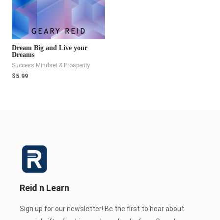
Dream Big and Live your
Dreams
Success Mindset & Prosperity
$
5.99
Reid n Learn
Sign up for our newsletter! Be the first to hear about