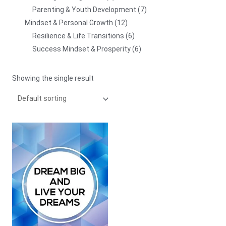
Parenting & Youth Development
7
Mindset & Personal Growth
12
Resilience & Life Transitions
6
Success Mindset & Prosperity
6
Showing the single result