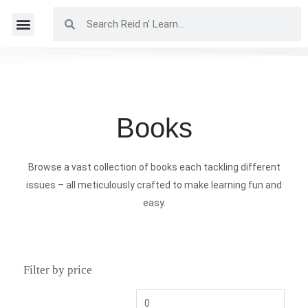
Books
Browse a vast collection of books each tackling different
issues – all meticulously crafted to make learning fun and
easy.
Filter by price