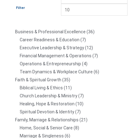
Filter
Business & Professional Excellence
36
Career Readiness & Education
7
Executive Leadership & Strategy
12
Financial Management & Operations
7
Operations & Entrepreneurship
4
Team Dynamics & Workplace Culture
6
Faith & Spiritual Growth
35
Biblical Living & Ethics
11
Church Leadership & Ministry
7
Healing, Hope & Restoration
10
Spiritual Devotion & Identity
7
Family, Marriage & Relationships
21
Home, Social & Senior Care
8
Marriage & Singleness
6