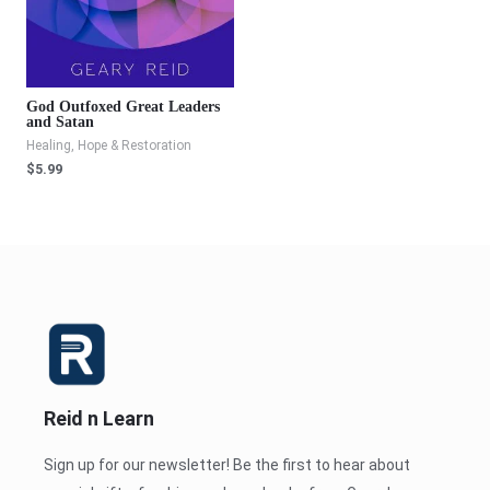
God Outfoxed Great Leaders
and Satan
Healing, Hope & Restoration
$
5.99
Reid n Learn
Sign up for our newsletter! Be the first to hear about