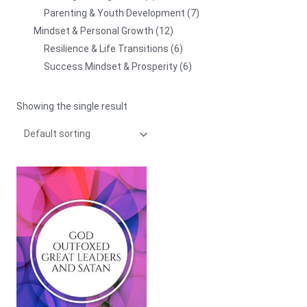
Parenting & Youth Development
7
Mindset & Personal Growth
12
Resilience & Life Transitions
6
Success Mindset & Prosperity
6
Showing the single result