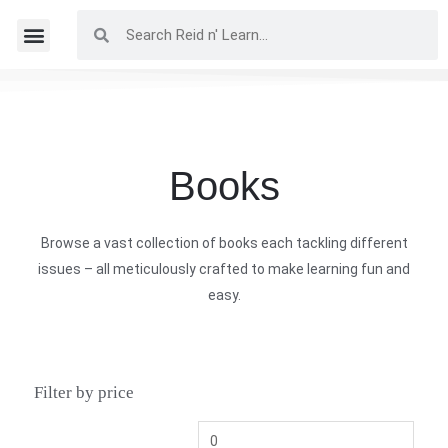
Books
Browse a vast collection of books each tackling different
issues – all meticulously crafted to make learning fun and
easy.
Filter by price